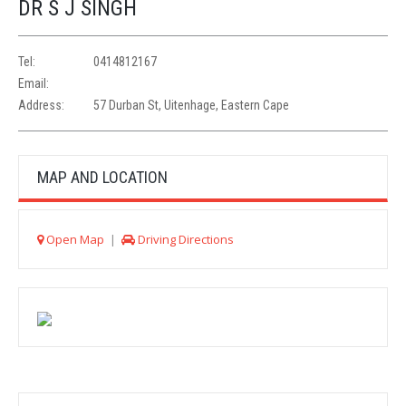
DR S J SINGH
Tel:
0414812167
Email:
Address:
57 Durban St, Uitenhage, Eastern Cape
MAP AND LOCATION
Open Map
|
Driving Directions