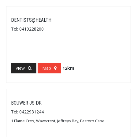
DENTISTS@HEALTH
Tel: 0419228200
View
Map
12km
BOUWER JS DR
Tel: 0422931244
1 Flame Cres, Wavecrest, Jeffreys Bay, Eastern Cape