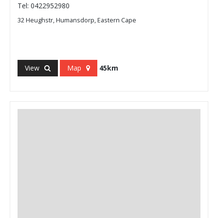
Tel: 0422952980
32 Heughstr, Humansdorp, Eastern Cape
View
Map
45km