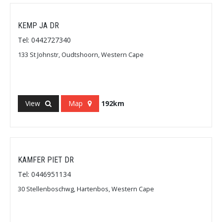
KEMP JA DR
Tel: 0442727340
133 St Johnstr, Oudtshoorn, Western Cape
View
Map
192km
KAMFER PIET DR
Tel: 0446951134
30 Stellenboschwg, Hartenbos, Western Cape