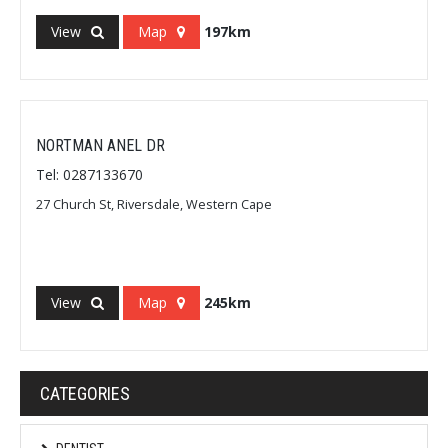
View
Map
197km
NORTMAN ANEL DR
Tel: 0287133670
27 Church St, Riversdale, Western Cape
View
Map
245km
CATEGORIES