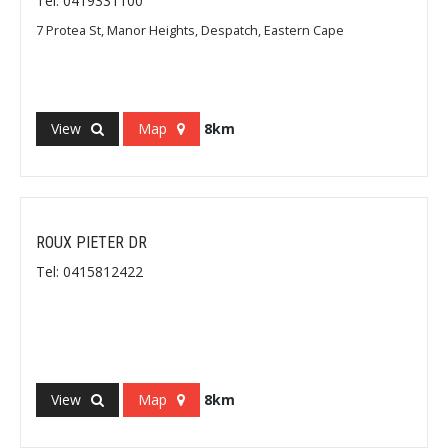
Tel: 0419331100
7 Protea St, Manor Heights, Despatch, Eastern Cape
View
Map
8km
ROUX PIETER DR
Tel: 0415812422
View
Map
8km