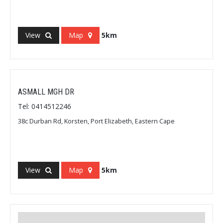
View
Map
5km
ASMALL MGH DR
Tel: 0414512246
38c Durban Rd, Korsten, Port Elizabeth, Eastern Cape
View
Map
5km