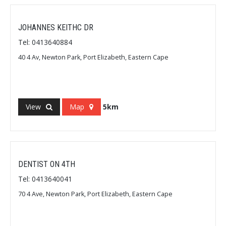
JOHANNES KEITHC DR
Tel: 0413640884
40 4 Av, Newton Park, Port Elizabeth, Eastern Cape
View
Map
5km
DENTIST ON 4TH
Tel: 0413640041
70 4 Ave, Newton Park, Port Elizabeth, Eastern Cape