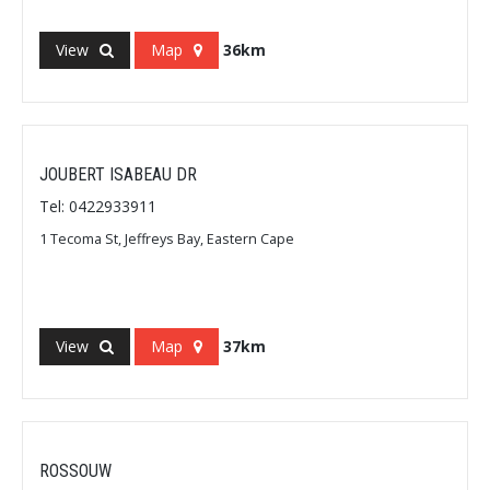
View
Map
36km
JOUBERT ISABEAU DR
Tel: 0422933911
1 Tecoma St, Jeffreys Bay, Eastern Cape
View
Map
37km
ROSSOUW