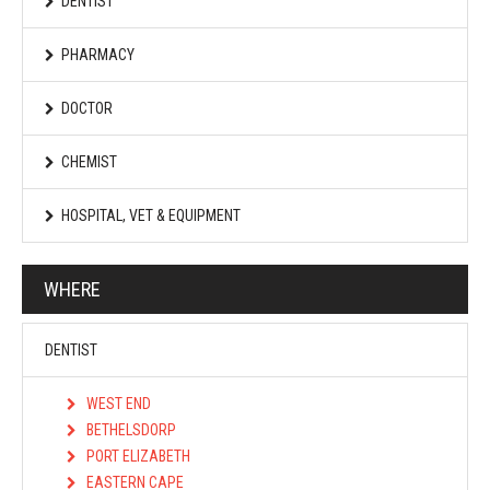
DENTIST
PHARMACY
DOCTOR
CHEMIST
HOSPITAL, VET & EQUIPMENT
WHERE
DENTIST
WEST END
BETHELSDORP
PORT ELIZABETH
EASTERN CAPE