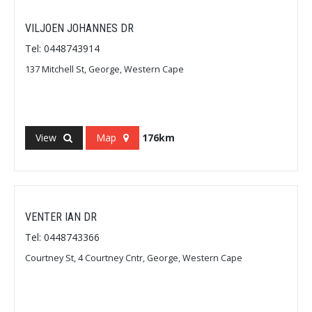
VILJOEN JOHANNES DR
Tel: 0448743914
137 Mitchell St, George, Western Cape
View
Map
176km
VENTER IAN DR
Tel: 0448743366
Courtney St, 4 Courtney Cntr, George, Western Cape