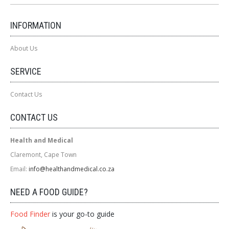
INFORMATION
About Us
SERVICE
Contact Us
CONTACT US
Health and Medical
Claremont, Cape Town
Email:
info@healthandmedical.co.za
NEED A FOOD GUIDE?
Food Finder
is your go-to guide