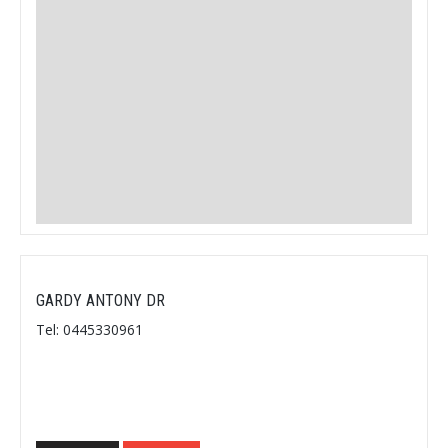
GARDY ANTONY DR
Tel: 0445330961