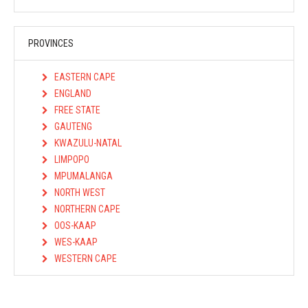
PROVINCES
EASTERN CAPE
ENGLAND
FREE STATE
GAUTENG
KWAZULU-NATAL
LIMPOPO
MPUMALANGA
NORTH WEST
NORTHERN CAPE
OOS-KAAP
WES-KAAP
WESTERN CAPE