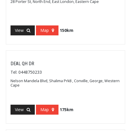
28 Porter St, North End, East London, Eastern Cape
View
Map
150km
DEAL QH DR
Tel: 0448750233
Nelson Mandela Blvd, Shalima Prk8 , Conville, George, Western
Cape
View
Map
175km