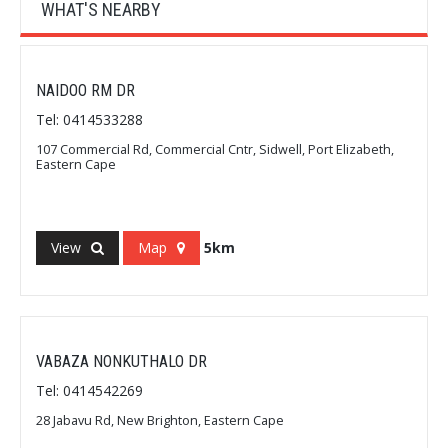
WHAT'S NEARBY
NAIDOO RM DR
Tel: 0414533288
107 Commercial Rd, Commercial Cntr, Sidwell, Port Elizabeth,
Eastern Cape
View
Map
5km
VABAZA NONKUTHALO DR
Tel: 0414542269
28 Jabavu Rd, New Brighton, Eastern Cape