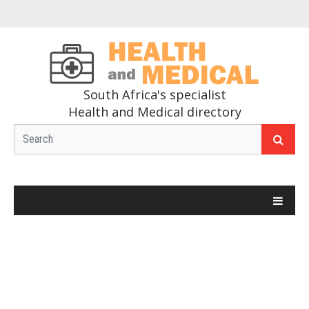
South Africa's specialist
Health and Medical directory