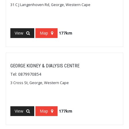
31 C J Langenhoven Rd, George, Western Cape
View
Map
177km
GEORGE KIDNEY & DIALYSIS CENTRE
Tel: 0879970854
3 Cross St, George, Western Cape
View
Map
177km