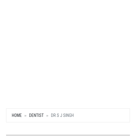
HOME
DENTIST
DR S J SINGH