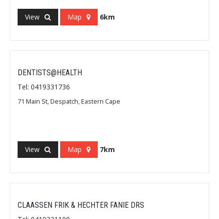
View
Map
6km
DENTISTS@HEALTH
Tel: 0419331736
71 Main St, Despatch, Eastern Cape
View
Map
7km
CLAASSEN FRIK & HECHTER FANIE DRS