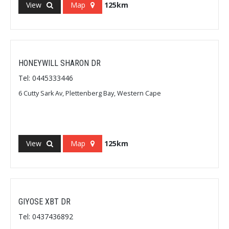
View
Map
125km
HONEYWILL SHARON DR
Tel: 0445333446
6 Cutty Sark Av, Plettenberg Bay, Western Cape
View
Map
125km
GIYOSE XBT DR
Tel: 0437436892