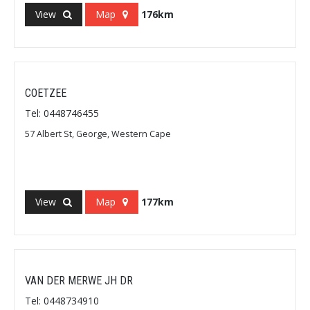
View
Map
176km
COETZEE
Tel: 0448746455
57 Albert St, George, Western Cape
View
Map
177km
VAN DER MERWE JH DR
Tel: 0448734910