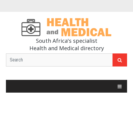
South Africa's specialist
Health and Medical directory