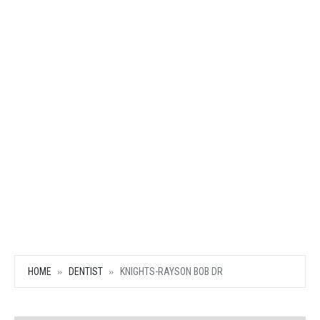
HOME
DENTIST
KNIGHTS-RAYSON BOB DR