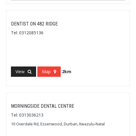
DENTIST ON 482 RIDGE
Tel: 0312085136
View
Map
2km
MORNINGSIDE DENTAL CENTRE
Tel: 0313036213
10 Overdale Rd, Essenwood, Durban, Kwazulu-Natal