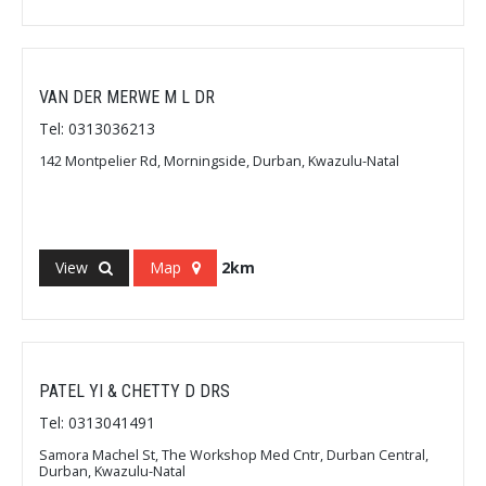
VAN DER MERWE M L DR
Tel: 0313036213
142 Montpelier Rd, Morningside, Durban, Kwazulu-Natal
View
Map
2km
PATEL YI & CHETTY D DRS
Tel: 0313041491
Samora Machel St, The Workshop Med Cntr, Durban Central,
Durban, Kwazulu-Natal