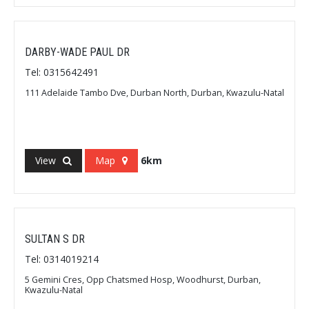
DARBY-WADE PAUL DR
Tel: 0315642491
111 Adelaide Tambo Dve, Durban North, Durban, Kwazulu-Natal
View
Map
6km
SULTAN S DR
Tel: 0314019214
5 Gemini Cres, Opp Chatsmed Hosp, Woodhurst, Durban,
Kwazulu-Natal