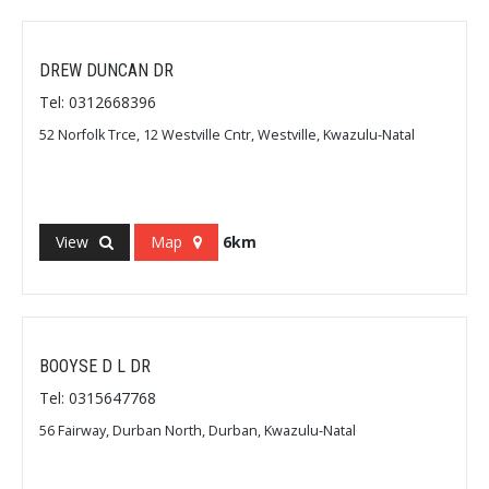
DREW DUNCAN DR
Tel: 0312668396
52 Norfolk Trce, 12 Westville Cntr, Westville, Kwazulu-Natal
View
Map
6km
BOOYSE D L DR
Tel: 0315647768
56 Fairway, Durban North, Durban, Kwazulu-Natal