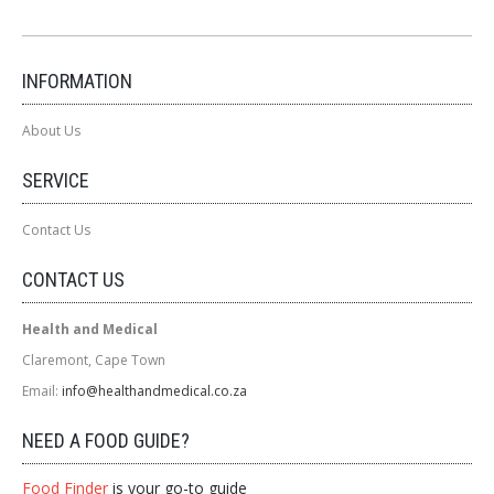
INFORMATION
About Us
SERVICE
Contact Us
CONTACT US
Health and Medical
Claremont, Cape Town
Email:
info@healthandmedical.co.za
NEED A FOOD GUIDE?
Food Finder
is your go-to guide