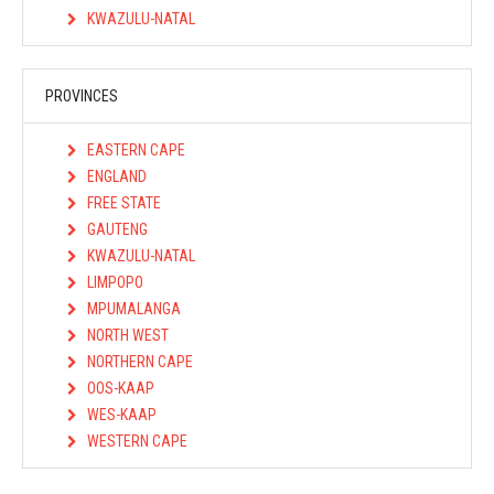
KWAZULU-NATAL
PROVINCES
EASTERN CAPE
ENGLAND
FREE STATE
GAUTENG
KWAZULU-NATAL
LIMPOPO
MPUMALANGA
NORTH WEST
NORTHERN CAPE
OOS-KAAP
WES-KAAP
WESTERN CAPE