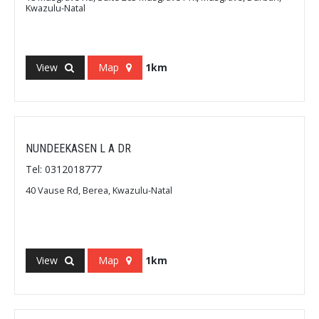
Kwazulu-Natal
View
Map
1km
NUNDEEKASEN L A DR
Tel: 0312018777
40 Vause Rd, Berea, Kwazulu-Natal
View
Map
1km