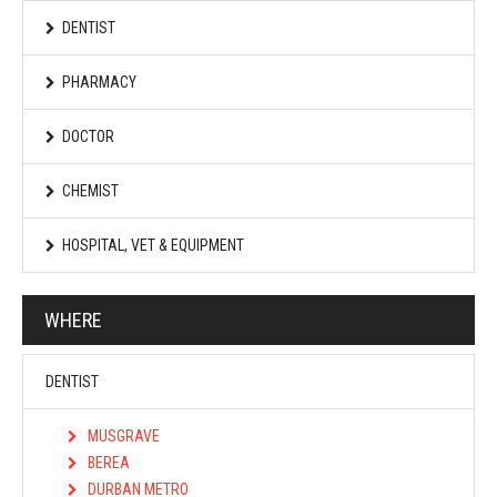
DENTIST
PHARMACY
DOCTOR
CHEMIST
HOSPITAL, VET & EQUIPMENT
WHERE
DENTIST
MUSGRAVE
BEREA
DURBAN METRO