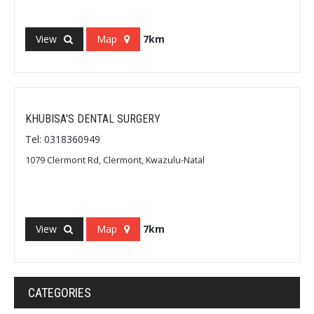
View
Map
7km
KHUBISA'S DENTAL SURGERY
Tel: 0318360949
1079 Clermont Rd, Clermont, Kwazulu-Natal
View
Map
7km
CATEGORIES