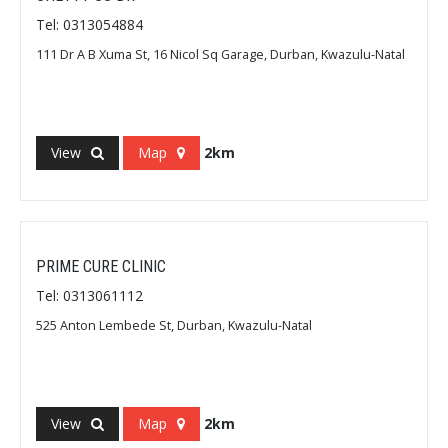
Tel: 0313054884
111 Dr A B Xuma St, 16 Nicol Sq Garage, Durban, Kwazulu-Natal
View
Map
2km
PRIME CURE CLINIC
Tel: 0313061112
525 Anton Lembede St, Durban, Kwazulu-Natal
View
Map
2km