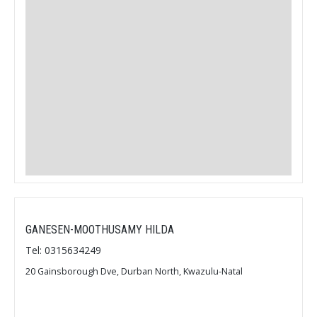
GANESEN-MOOTHUSAMY HILDA
Tel: 0315634249
20 Gainsborough Dve, Durban North, Kwazulu-Natal