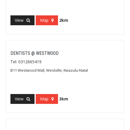
View
Map
2km
DENTISTS @ WESTWOOD
Tel: 0312665419
B11 Westwood Mall, Westville, Kwazulu-Natal
View
Map
3km