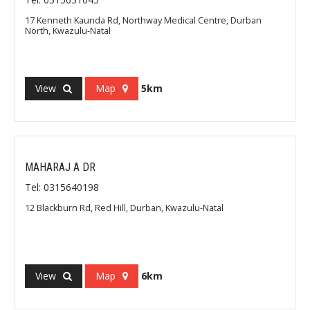
17 Kenneth Kaunda Rd, Northway Medical Centre, Durban
North, Kwazulu-Natal
View
Map
5km
MAHARAJ A DR
Tel: 0315640198
12 Blackburn Rd, Red Hill, Durban, Kwazulu-Natal
View
Map
6km