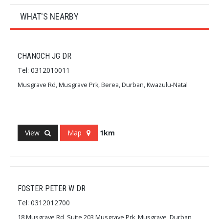
WHAT'S NEARBY
CHANOCH JG DR
Tel: 0312010011
Musgrave Rd, Musgrave Prk, Berea, Durban, Kwazulu-Natal
View
Map
1km
FOSTER PETER W DR
Tel: 0312012700
18 Musgrave Rd, Suite 203 Musgrave Prk, Musgrave, Durban,