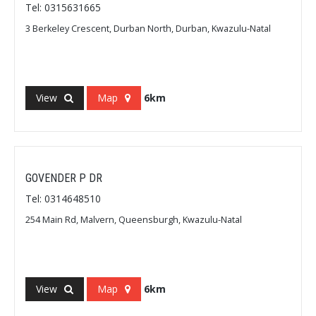
Tel: 0315631665
3 Berkeley Crescent, Durban North, Durban, Kwazulu-Natal
View
Map
6km
GOVENDER P DR
Tel: 0314648510
254 Main Rd, Malvern, Queensburgh, Kwazulu-Natal
View
Map
6km