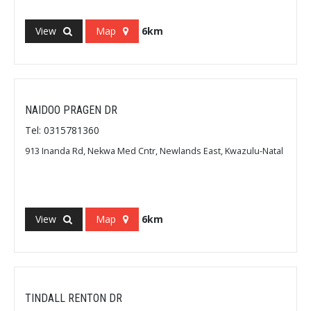
View
Map
6km
NAIDOO PRAGEN DR
Tel: 0315781360
913 Inanda Rd, Nekwa Med Cntr, Newlands East, Kwazulu-Natal
View
Map
6km
TINDALL RENTON DR