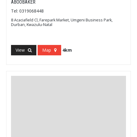
ABOOBAKER
Tel: 0319068448
8 Acaciafield Cl, Farepark Market, Umgeni Business Park,
Durban, Kwazulu-Natal
View
Map
4km