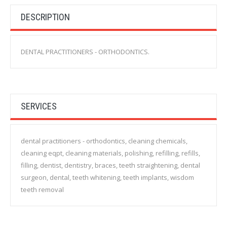
DESCRIPTION
DENTAL PRACTITIONERS - ORTHODONTICS.
SERVICES
dental practitioners - orthodontics, cleaning chemicals,
cleaning eqpt, cleaning materials, polishing, refilling, refills,
filling, dentist, dentistry, braces, teeth straightening, dental
surgeon, dental, teeth whitening, teeth implants, wisdom
teeth removal