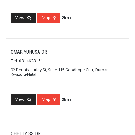
View
Map
2km
OMAR YUNUSA DR
Tel: 0314628151
92 Dennis Hurley St, Suite 115 Goodhope Cntr, Durban,
Kwazulu-Natal
View
Map
2km
CHETTY SS DR