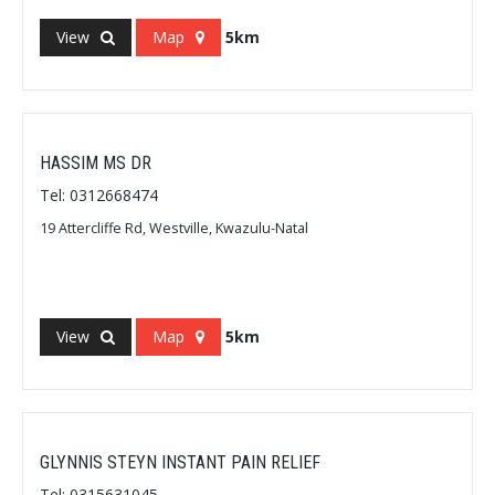
View
Map
5km
HASSIM MS DR
Tel: 0312668474
19 Attercliffe Rd, Westville, Kwazulu-Natal
View
Map
5km
GLYNNIS STEYN INSTANT PAIN RELIEF
Tel: 0315631045