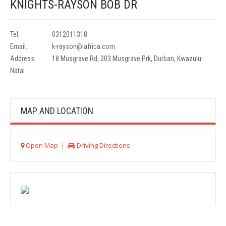
KNIGHTS-RAYSON BOB DR
Tel:
0312011318
Email:
k-rayson@iafrica.com
Address:
18 Musgrave Rd, 203 Musgrave Prk, Durban, Kwazulu-
Natal
MAP AND LOCATION
Open Map
|
Driving Directions