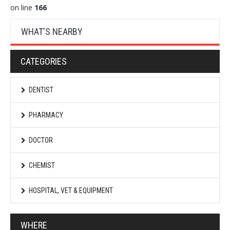
on line
166
WHAT'S NEARBY
CATEGORIES
DENTIST
PHARMACY
DOCTOR
CHEMIST
HOSPITAL, VET & EQUIPMENT
WHERE