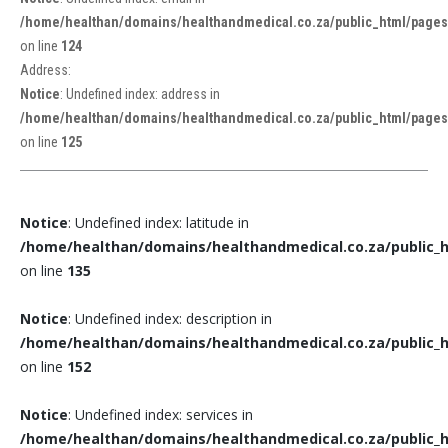
/home/healthan/domains/healthandmedical.co.za/public_html/pages/
on line
124
Address:
Notice
: Undefined index: address in
/home/healthan/domains/healthandmedical.co.za/public_html/pages/
on line
125
Notice
: Undefined index: latitude in
/home/healthan/domains/healthandmedical.co.za/public_h
on line
135
Notice
: Undefined index: description in
/home/healthan/domains/healthandmedical.co.za/public_h
on line
152
Notice
: Undefined index: services in
/home/healthan/domains/healthandmedical.co.za/public_h