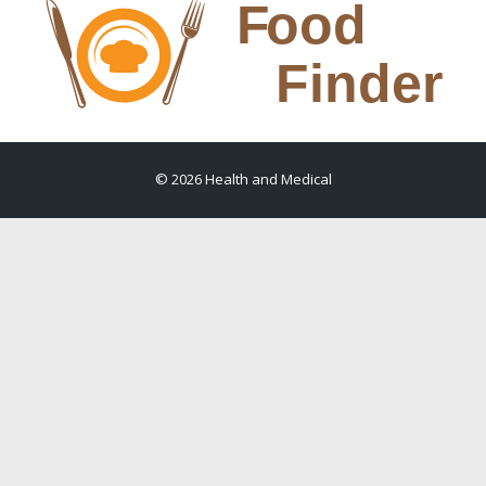
© 2026 Health and Medical