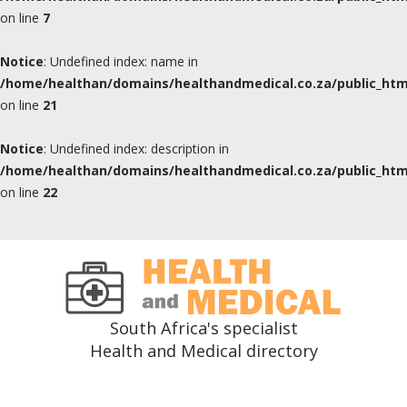
on line
7
Notice
: Undefined index: name in
/home/healthan/domains/healthandmedical.co.za/public_html
on line
21
Notice
: Undefined index: description in
/home/healthan/domains/healthandmedical.co.za/public_html
on line
22
South Africa's specialist
Health and Medical directory