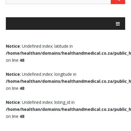
Notice
: Undefined index: latitude in
/home/healthan/domains/healthandmedical.co.za/public_h
on line
48
Notice
: Undefined index: longitude in
/home/healthan/domains/healthandmedical.co.za/public_h
on line
48
Notice
: Undefined index: listing_id in
/home/healthan/domains/healthandmedical.co.za/public_h
on line
48