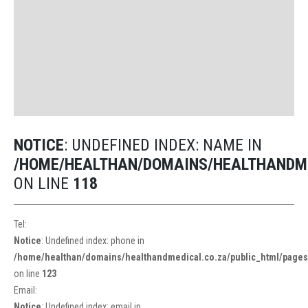
NOTICE
: UNDEFINED INDEX: NAME IN
/HOME/HEALTHAN/DOMAINS/HEALTHANDME
ON LINE
118
Tel:
Notice
: Undefined index: phone in
/home/healthan/domains/healthandmedical.co.za/public_html/pages/
on line
123
Email:
Notice
: Undefined index: email in