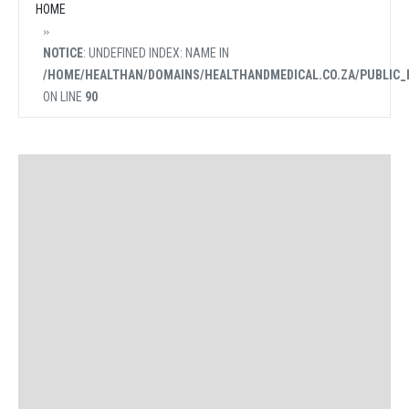
HOME
NOTICE
: UNDEFINED INDEX: NAME IN
/HOME/HEALTHAN/DOMAINS/HEALTHANDMEDICAL.CO.ZA/PUBLIC_
ON LINE
90