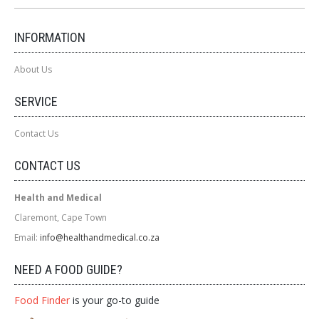
INFORMATION
About Us
SERVICE
Contact Us
CONTACT US
Health and Medical
Claremont, Cape Town
Email:
info@healthandmedical.co.za
NEED A FOOD GUIDE?
Food Finder
is your go-to guide