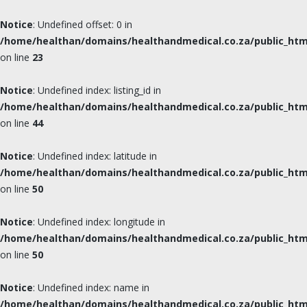
Notice
: Undefined offset: 0 in
/home/healthan/domains/healthandmedical.co.za/public_html
on line
23
Notice
: Undefined index: listing_id in
/home/healthan/domains/healthandmedical.co.za/public_html
on line
44
Notice
: Undefined index: latitude in
/home/healthan/domains/healthandmedical.co.za/public_html
on line
50
Notice
: Undefined index: longitude in
/home/healthan/domains/healthandmedical.co.za/public_html
on line
50
Notice
: Undefined index: name in
/home/healthan/domains/healthandmedical.co.za/public_html