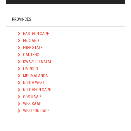
PROVINCES
EASTERN CAPE
ENGLAND
FREE STATE
GAUTENG
KWAZULU-NATAL
LIMPOPO
MPUMALANGA
NORTH WEST
NORTHERN CAPE
OOS-KAAP
WES-KAAP
WESTERN CAPE