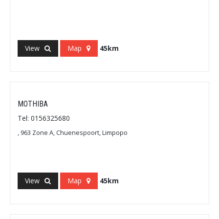
View
Map
45km
MOTHIBA
Tel: 0156325680
, 963 Zone A, Chuenespoort, Limpopo
View
Map
45km