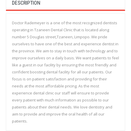
DESCRIPTION
Doctor Rademeyer is a one of the most recognized dentists
operating in Tzaneen Dental Clinic that is located along
number 5 Douglas street,Tzaneen, Limpopo. We pride
ourselves to have one of the best and experience dentist in
the province. We aim to stay in touch with technology and to
improve ourselves on a daily basis. We want patients to feel
like a guest in our facility by ensuring the most friendly and
confident boosting dental facility for all our patients. Our
focus is on patient satisfaction and providing for their
needs at the most affordable pricing. As the most
experience dental clinic our staff will ensure to provide
every patient with much information as possible to our
patients about their dental needs. We love dentistry and
aim to provide and improve the oral health of all our
patients.