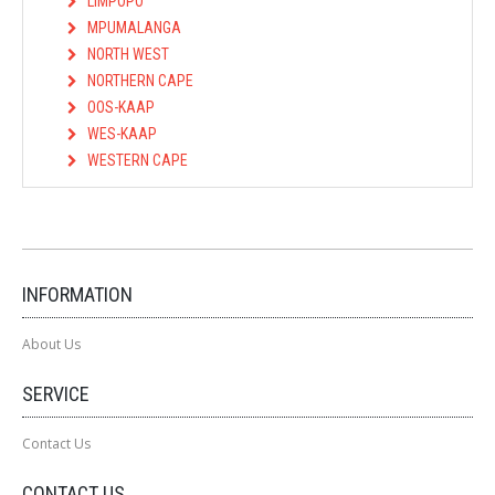
LIMPOPO
MPUMALANGA
NORTH WEST
NORTHERN CAPE
OOS-KAAP
WES-KAAP
WESTERN CAPE
INFORMATION
About Us
SERVICE
Contact Us
CONTACT US