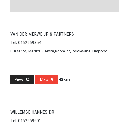
VAN DER MERWE JP & PARTNERS
Tel: 0152959354
Burger St, Medical Centre,Room 22, Polokwane, Limpopo
View
Map
45km
WILLEMSE HANNES DR
Tel: 0152959601