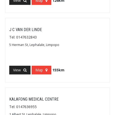
View
Map
126km
J C VAN DER LINDE
Tel: 0147632843
5 Herman St, Lephalale, Limpopo
View
Map
155km
KALAFONG MEDICAL CENTRE
Tel: 0147636955
1 Albert St, Lephalale, Limpopo