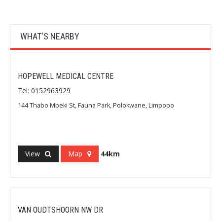
WHAT'S NEARBY
HOPEWELL MEDICAL CENTRE
Tel: 0152963929
144 Thabo Mbeki St, Fauna Park, Polokwane, Limpopo
View
Map
44km
VAN OUDTSHOORN NW DR