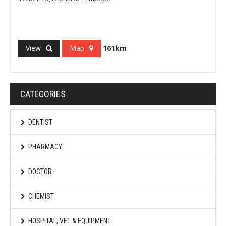
View
Map
161km
CATEGORIES
DENTIST
PHARMACY
DOCTOR
CHEMIST
HOSPITAL, VET & EQUIPMENT