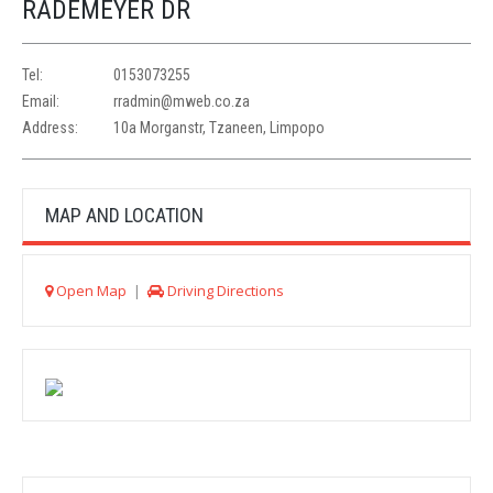
RADEMEYER DR
Tel:
0153073255
Email:
rradmin@mweb.co.za
Address:
10a Morganstr, Tzaneen, Limpopo
MAP AND LOCATION
Open Map
|
Driving Directions