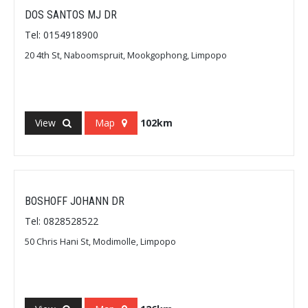
DOS SANTOS MJ DR
Tel: 0154918900
20 4th St, Naboomspruit, Mookgophong, Limpopo
View
Map
102km
BOSHOFF JOHANN DR
Tel: 0828528522
50 Chris Hani St, Modimolle, Limpopo