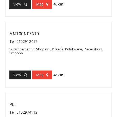
View
Map
45km
MATLOGA DENTO
Tel: 0152912417
56 Schoeman St, Shop nr 6 Kirkade, Polokwane, Pietersburg,
Limpopo
View
Map
45km
PUL
Tel: 0152974112