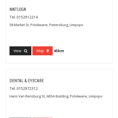
MATLOGA
Tel: 0152912214
58 Market St, Polokwane, Pietersburg, Limpopo
View
Map
45km
DENTAL & EYECARE
Tel: 0152972312
Hans Van Rensburg St, ABSA Building, Polokwane, Limpopo