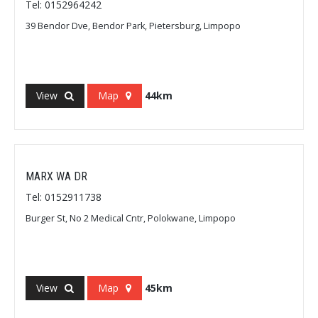
Tel: 0152964242
39 Bendor Dve, Bendor Park, Pietersburg, Limpopo
View
Map
44km
MARX WA DR
Tel: 0152911738
Burger St, No 2 Medical Cntr, Polokwane, Limpopo
View
Map
45km