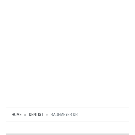
HOME
DENTIST
RADEMEYER DR