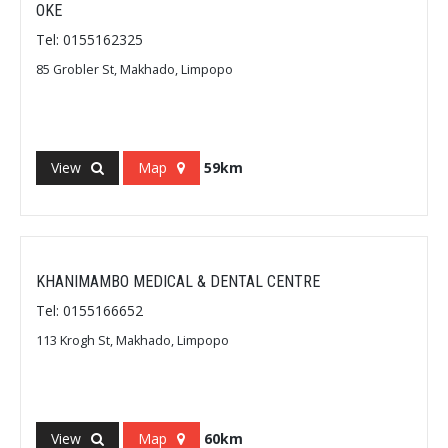
OKE
Tel: 0155162325
85 Grobler St, Makhado, Limpopo
View
Map
59km
KHANIMAMBO MEDICAL & DENTAL CENTRE
Tel: 0155166652
113 Krogh St, Makhado, Limpopo
View
Map
60km