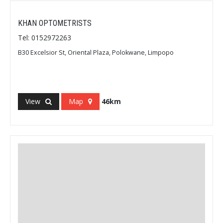
KHAN OPTOMETRISTS
Tel: 0152972263
B30 Excelsior St, Oriental Plaza, Polokwane, Limpopo
View
Map
46km