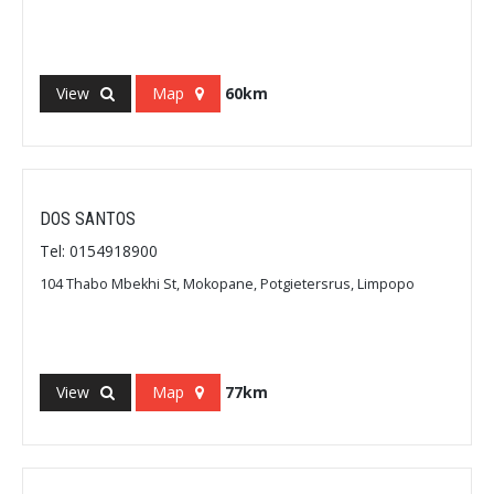
View
Map
60km
DOS SANTOS
Tel: 0154918900
104 Thabo Mbekhi St, Mokopane, Potgietersrus, Limpopo
View
Map
77km