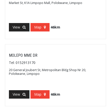
Market St, K1A Limpopo Mall, Polokwane, Limpopo
View
Map
46km
MOLEPO MME DR
Tel: 0152913170
20 General Joubert St, Metropolitan Bldg Shop Nr 20,
Polokwane, Limpopo
View
Map
46km