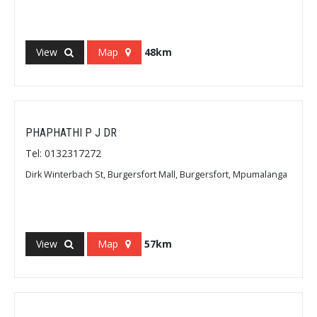
View
Map
48km
PHAPHATHI P J DR
Tel: 0132317272
Dirk Winterbach St, Burgersfort Mall, Burgersfort, Mpumalanga
View
Map
57km