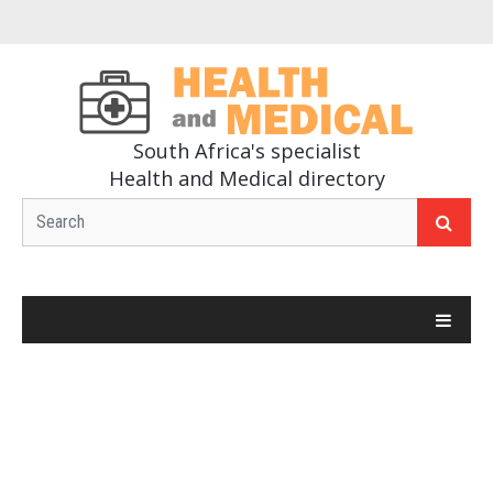
South Africa's specialist
Health and Medical directory