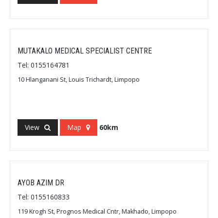
MUTAKALO MEDICAL SPECIALIST CENTRE
Tel: 0155164781
10 Hlanganani St, Louis Trichardt, Limpopo
View
Map
60km
AYOB AZIM DR
Tel: 0155160833
119 Krogh St, Prognos Medical Cntr, Makhado, Limpopo