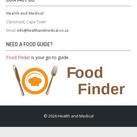
Health and Medical
Claremont, Cape Town
Email:
info@healthandmedical.co.za
NEED A FOOD GUIDE?
Food Finder
is your go-to guide
© 2026 Health and Medical