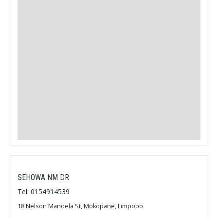
SEHOWA NM DR
Tel: 0154914539
18 Nelson Mandela St, Mokopane, Limpopo