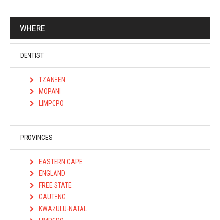
WHERE
DENTIST
TZANEEN
MOPANI
LIMPOPO
PROVINCES
EASTERN CAPE
ENGLAND
FREE STATE
GAUTENG
KWAZULU-NATAL