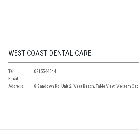
WEST COAST DENTAL CARE
Tel:
0215544344
Email:
Address:
8 Sandown Rd, Unit 2, West Beach, Table View, Western Ca