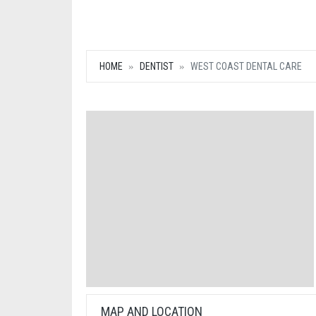
HOME
DENTIST
WEST COAST DENTAL CARE
MAP AND LOCATION