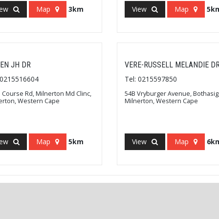
iew
Map
3km
View
Map
5k
EN JH DR
VERE-RUSSELL MELANDIE D
: 0215516604
Tel: 0215597850
 Course Rd, Milnerton Md Clinc,
54B Vryburger Avenue, Bothasig
erton, Western Cape
Milnerton, Western Cape
iew
Map
5km
View
Map
6k