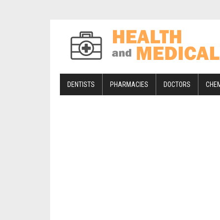
DENTISTS
PHARMACIES
DOCTORS
CHE