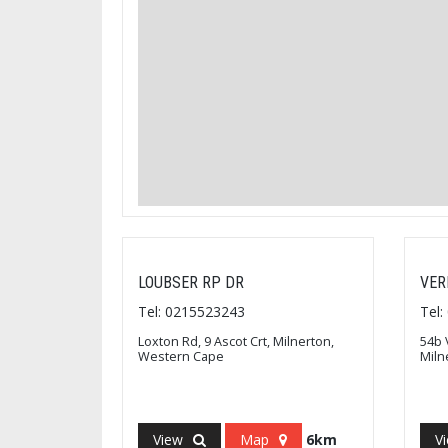
LOUBSER RP DR
VER
Tel: 0215523243
Tel
Loxton Rd, 9 Ascot Crt, Milnerton,
54b 
Western Cape
Miln
View
Map
6km
V