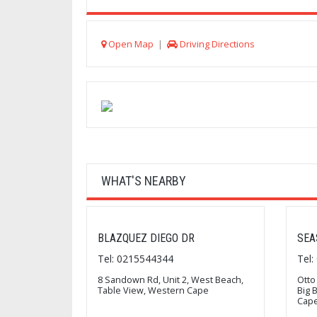
Open Map
|
Driving Directions
WHAT'S NEARBY
BLAZQUEZ DIEGO DR
SEA
Tel: 0215544344
Tel
8 Sandown Rd, Unit 2, West Beach,
Otto
Table View, Western Cape
Big 
Cap