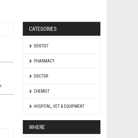
CATEGORIES
DENTIST
PHARMACY
DOCTOR
pe
CHEMIST
HOSPITAL, VET & EQUIPMENT
WHERE