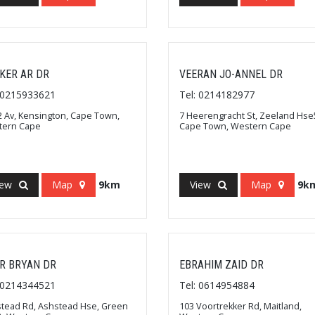
KER AR DR
VEERAN JO-ANNEL DR
: 0215933621
Tel: 0214182977
2 Av, Kensington, Cape Town,
7 Heerengracht St, Zeeland Hse5
tern Cape
Cape Town, Western Cape
iew
Map
9km
View
Map
9k
R BRYAN DR
EBRAHIM ZAID DR
: 0214344521
Tel: 0614954884
tead Rd, Ashstead Hse, Green
103 Voortrekker Rd, Maitland,