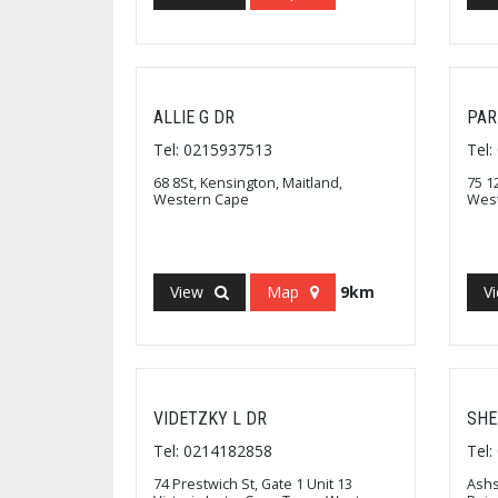
ALLIE G DR
PAR
Tel: 0215937513
Tel
68 8St, Kensington, Maitland,
75 1
Western Cape
Wes
View
Map
9km
V
VIDETZKY L DR
SHE
Tel: 0214182858
Tel
74 Prestwich St, Gate 1 Unit 13
Ashs