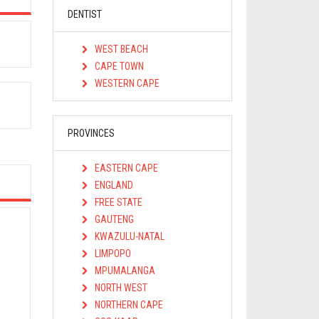
DENTIST
WEST BEACH
CAPE TOWN
WESTERN CAPE
PROVINCES
EASTERN CAPE
ENGLAND
FREE STATE
GAUTENG
KWAZULU-NATAL
LIMPOPO
MPUMALANGA
NORTH WEST
NORTHERN CAPE