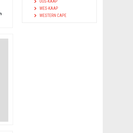
OOS-KAAP
WES-KAAP
m
WESTERN CAPE