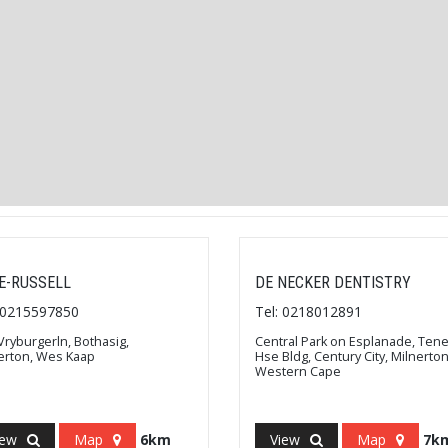
E-RUSSELL
DE NECKER DENTISTRY
: 0215597850
Tel: 0218012891
Vryburgerln, Bothasig,
Central Park on Esplanade, Ten
erton, Wes Kaap
Hse Bldg, Century City, Milnerton
Western Cape
iew
Map
6km
View
Map
7k