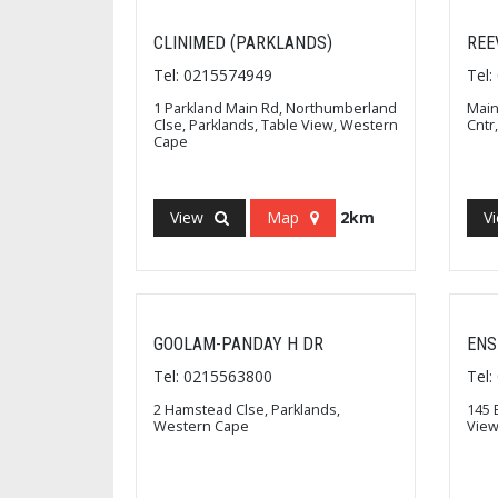
CLINIMED (PARKLANDS)
REE
Tel: 0215574949
Tel
1 Parkland Main Rd, Northumberland
Main
Clse, Parklands, Table View, Western
Cntr
Cape
View
Map
2km
V
GOOLAM-PANDAY H DR
ENS
Tel: 0215563800
Tel
2 Hamstead Clse, Parklands,
145 
Western Cape
View