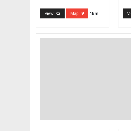
View
Map
1km
V