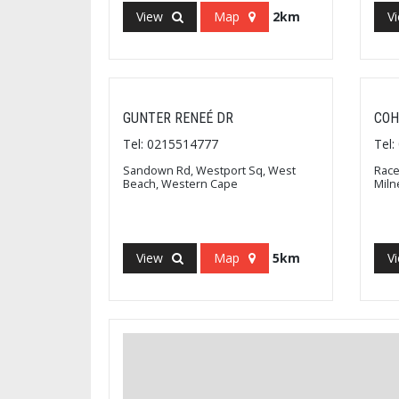
View
Map
2km
V
GUNTER RENEÉ DR
COH
Tel: 0215514777
Tel
Sandown Rd, Westport Sq, West
Race
Beach, Western Cape
Miln
View
Map
5km
V