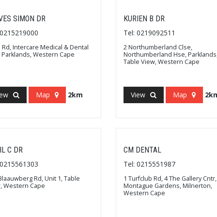
VES SIMON DR
KURIEN B DR
: 0215219000
Tel: 0219092511
 Rd, Intercare Medical & Dental
2 Northumberland Clse,
, Parklands, Western Cape
Northumberland Hse, Parklands
Table View, Western Cape
iew
Map
2km
View
Map
2k
IL C DR
CM DENTAL
: 0215561303
Tel: 0215551987
Blaauwberg Rd, Unit 1, Table
1 Turfclub Rd, 4 The Gallery Cntr,
, Western Cape
Montague Gardens, Milnerton,
Western Cape