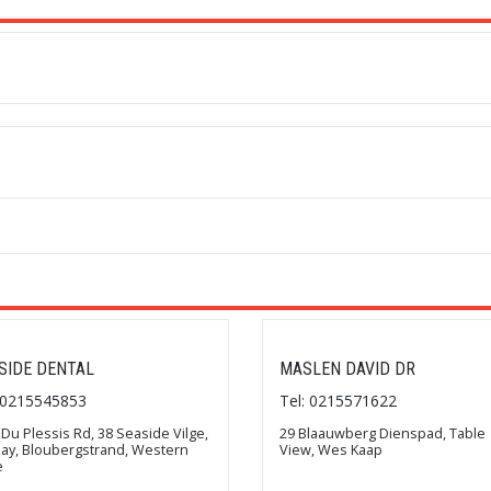
SIDE DENTAL
MASLEN DAVID DR
: 0215545853
Tel: 0215571622
 Du Plessis Rd, 38 Seaside Vilge,
29 Blaauwberg Dienspad, Table
Bay, Bloubergstrand, Western
View, Wes Kaap
e