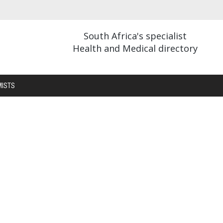
South Africa's specialist
Health and Medical directory
MISTS