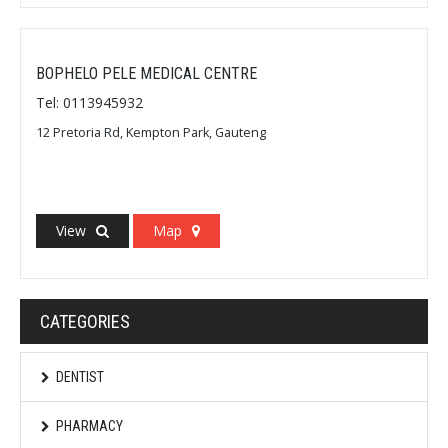
BOPHELO PELE MEDICAL CENTRE
Tel: 0113945932
12 Pretoria Rd, Kempton Park, Gauteng
View
Map
CATEGORIES
DENTIST
PHARMACY