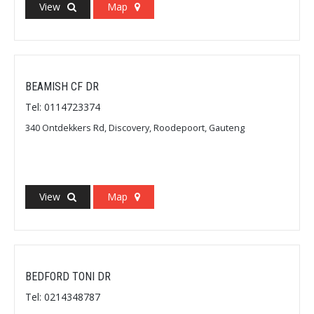
View
Map
BEAMISH CF DR
Tel: 0114723374
340 Ontdekkers Rd, Discovery, Roodepoort, Gauteng
View
Map
BEDFORD TONI DR
Tel: 0214348787