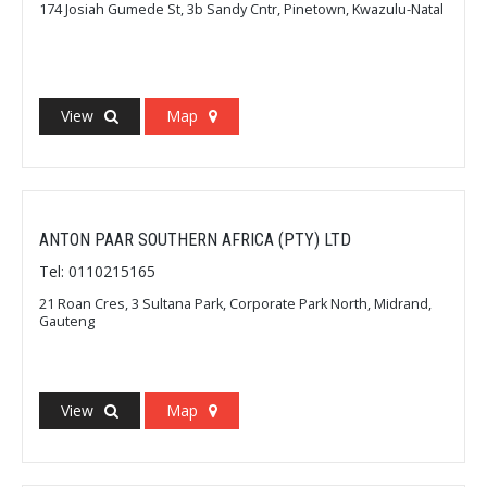
174 Josiah Gumede St, 3b Sandy Cntr, Pinetown, Kwazulu-Natal
View
Map
ANTON PAAR SOUTHERN AFRICA (PTY) LTD
Tel: 0110215165
21 Roan Cres, 3 Sultana Park, Corporate Park North, Midrand,
Gauteng
View
Map