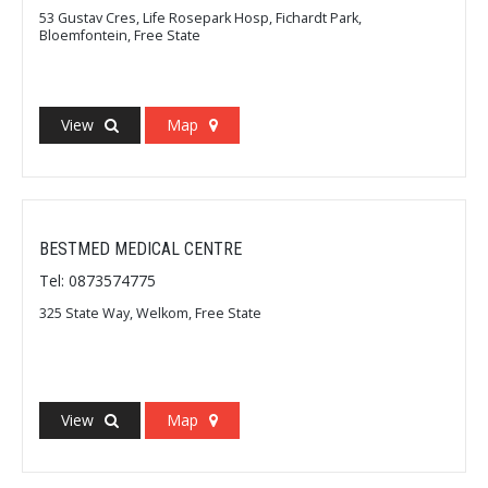
53 Gustav Cres, Life Rosepark Hosp, Fichardt Park,
Bloemfontein, Free State
View
Map
BESTMED MEDICAL CENTRE
Tel: 0873574775
325 State Way, Welkom, Free State
View
Map