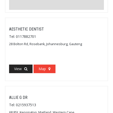
AESTHETIC DENTIST
Tel: 0117882701
28 Bolton Rd, Rosebank, Johannesburg, Gauteng
View
Map
ALLIE G DR
Tel: 0215937513
68 8St, Kensington, Maitland, Western Cape