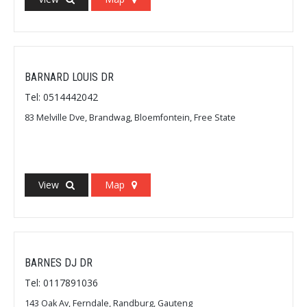
BARNARD LOUIS DR
Tel: 0514442042
83 Melville Dve, Brandwag, Bloemfontein, Free State
View
Map
BARNES DJ DR
Tel: 0117891036
143 Oak Av, Ferndale, Randburg, Gauteng