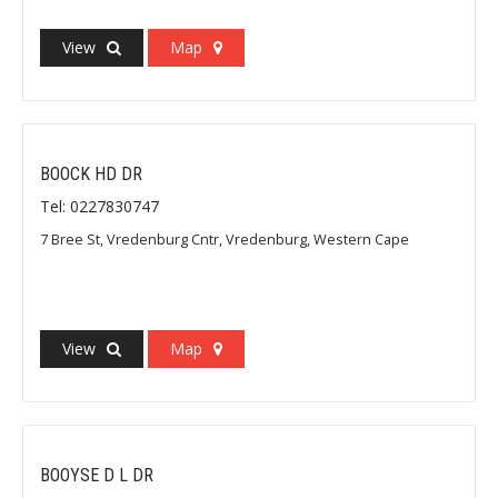
View
Map
BOOCK HD DR
Tel: 0227830747
7 Bree St, Vredenburg Cntr, Vredenburg, Western Cape
View
Map
BOOYSE D L DR