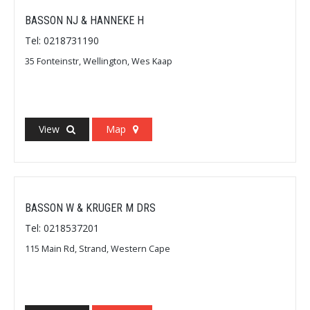
BASSON NJ & HANNEKE H
Tel: 0218731190
35 Fonteinstr, Wellington, Wes Kaap
View
Map
BASSON W & KRUGER M DRS
Tel: 0218537201
115 Main Rd, Strand, Western Cape