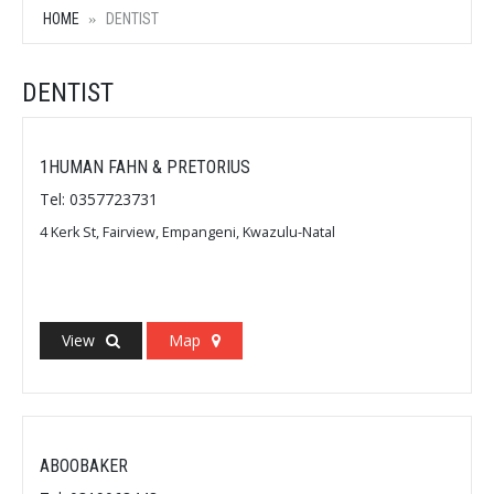
HOME
DENTIST
DENTIST
1HUMAN FAHN & PRETORIUS
Tel: 0357723731
4 Kerk St, Fairview, Empangeni, Kwazulu-Natal
View
Map
ABOOBAKER