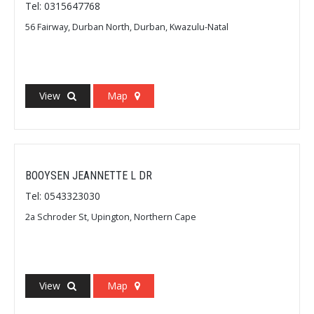
Tel: 0315647768
56 Fairway, Durban North, Durban, Kwazulu-Natal
View
Map
BOOYSEN JEANNETTE L DR
Tel: 0543323030
2a Schroder St, Upington, Northern Cape
View
Map