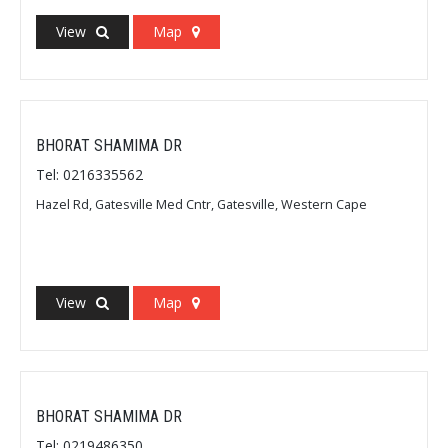
View
Map
BHORAT SHAMIMA DR
Tel: 0216335562
Hazel Rd, Gatesville Med Cntr, Gatesville, Western Cape
View
Map
BHORAT SHAMIMA DR
Tel: 0219486350