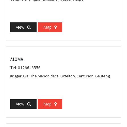
View
Map
ALOMA
Tel: 0126646556
Kruger Ave, The Manor Place, Lyttelton, Centurion, Gauteng
View
Map