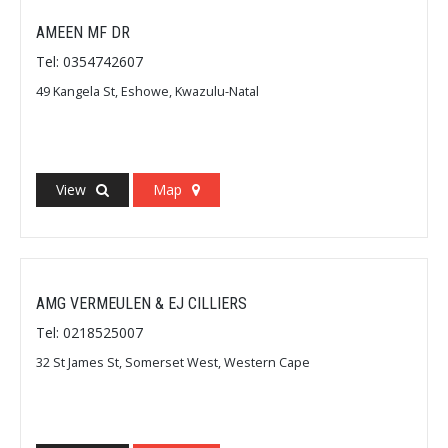
AMEEN MF DR
Tel: 0354742607
49 Kangela St, Eshowe, Kwazulu-Natal
View
Map
AMG VERMEULEN & EJ CILLIERS
Tel: 0218525007
32 St James St, Somerset West, Western Cape