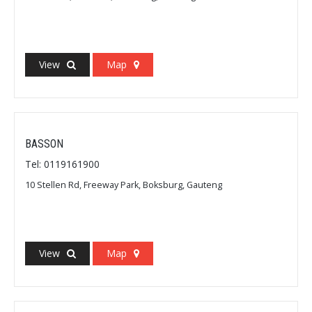
View
Map
BASSON
Tel: 0119161900
10 Stellen Rd, Freeway Park, Boksburg, Gauteng
View
Map