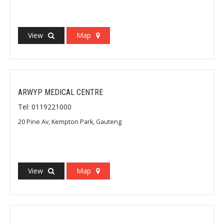
View
Map
ARWYP MEDICAL CENTRE
Tel: 0119221000
20 Pine Av, Kempton Park, Gauteng
View
Map