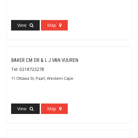
View
Map
BAKER CM DR & L J VAN VUUREN
Tel: 0218723278
11 Ottawa St, Paarl, Western Cape
View
Map