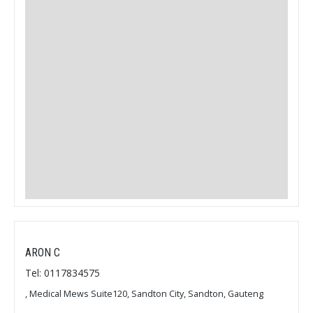
ARON C
Tel: 0117834575
, Medical Mews Suite120, Sandton City, Sandton, Gauteng