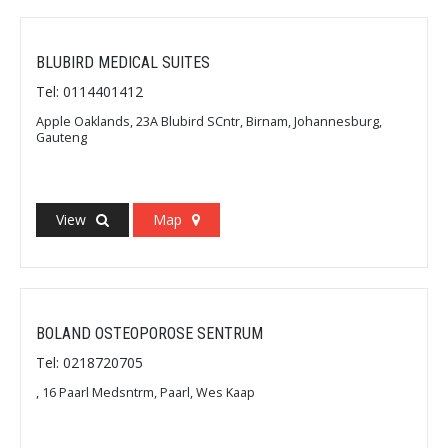
BLUBIRD MEDICAL SUITES
Tel: 0114401412
Apple Oaklands, 23A Blubird SCntr, Birnam, Johannesburg,
Gauteng
View
Map
BOLAND OSTEOPOROSE SENTRUM
Tel: 0218720705
, 16 Paarl Medsntrm, Paarl, Wes Kaap