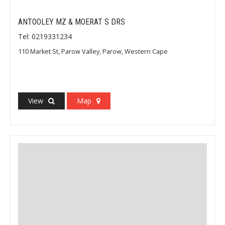
ANTOOLEY MZ & MOERAT S DRS
Tel: 0219331234
110 Market St, Parow Valley, Parow, Western Cape
View
Map