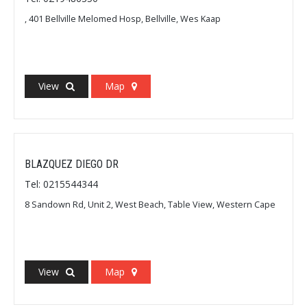
, 401 Bellville Melomed Hosp, Bellville, Wes Kaap
View
Map
BLAZQUEZ DIEGO DR
Tel: 0215544344
8 Sandown Rd, Unit 2, West Beach, Table View, Western Cape
View
Map