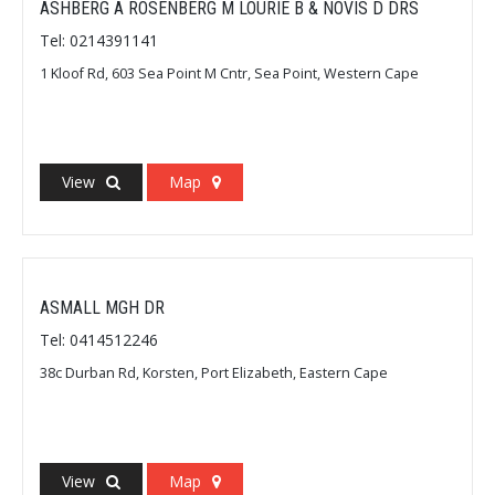
ASHBERG A ROSENBERG M LOURIE B & NOVIS D DRS
Tel: 0214391141
1 Kloof Rd, 603 Sea Point M Cntr, Sea Point, Western Cape
View
Map
ASMALL MGH DR
Tel: 0414512246
38c Durban Rd, Korsten, Port Elizabeth, Eastern Cape
View
Map