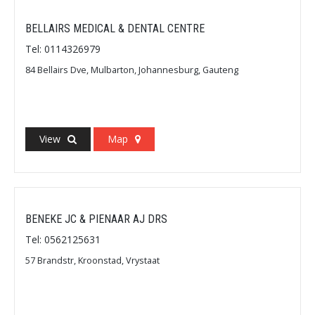
BELLAIRS MEDICAL & DENTAL CENTRE
Tel: 0114326979
84 Bellairs Dve, Mulbarton, Johannesburg, Gauteng
View
Map
BENEKE JC & PIENAAR AJ DRS
Tel: 0562125631
57 Brandstr, Kroonstad, Vrystaat