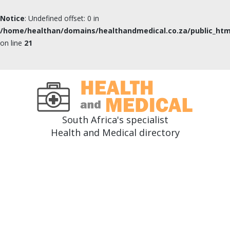
Notice
: Undefined offset: 0 in
/home/healthan/domains/healthandmedical.co.za/public_htm
on line
21
South Africa's specialist
Health and Medical directory