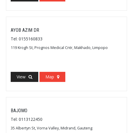
AYOB AZIM DR
Tel: 0155160833
119 Krogh St, Prognos Medical Cntr, Makhado, Limpopo
View
Map
BAJOMO
Tel: 0113122450
35 Albertyn St, Vorna Valley, Midrand, Gauteng