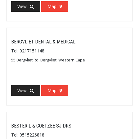
View
Map
BERGVLIET DENTAL & MEDICAL
Tel: 0217151148
55 Bergvliet Rd, Bergvliet, Western Cape
View
Map
BESTER L & COETZEE SJ DRS
Tel: 0515226818