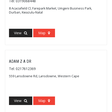
Tel: 0319068448
8 Acaciafield Cl, Farepark Market, Umgeni Business Park,
Durban, Kwazulu-Natal
View
Map
ADAM Z A DR
Tel: 0217612369
559 Lansdowne Rd, Lansdowne, Western Cape
View
Map