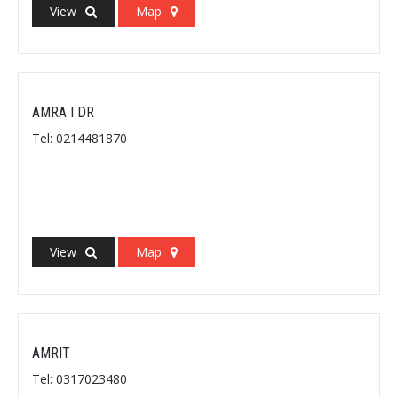
View
Map
AMRA I DR
Tel: 0214481870
View
Map
AMRIT
Tel: 0317023480