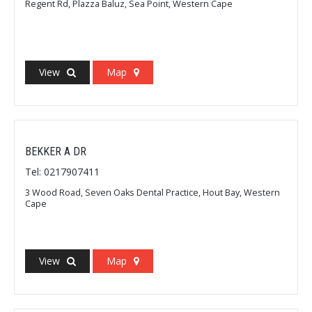
Regent Rd, Plazza Baluz, Sea Point, Western Cape
View
Map
BEKKER A DR
Tel: 0217907411
3 Wood Road, Seven Oaks Dental Practice, Hout Bay, Western
Cape
View
Map