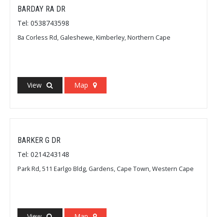
BARDAY RA DR
Tel: 0538743598
8a Corless Rd, Galeshewe, Kimberley, Northern Cape
View
Map
BARKER G DR
Tel: 0214243148
Park Rd, 511 Earlgo Bldg, Gardens, Cape Town, Western Cape
View
Map