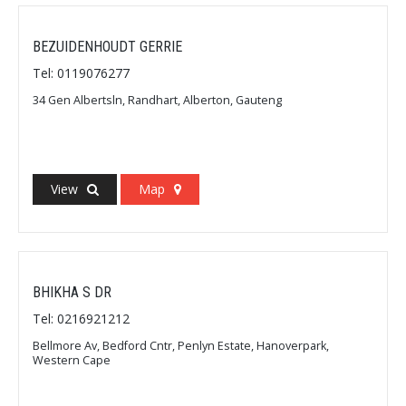
BEZUIDENHOUDT GERRIE
Tel: 0119076277
34 Gen Albertsln, Randhart, Alberton, Gauteng
View
Map
BHIKHA S DR
Tel: 0216921212
Bellmore Av, Bedford Cntr, Penlyn Estate, Hanoverpark,
Western Cape