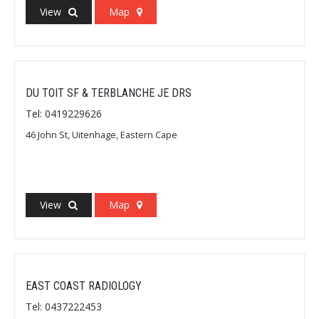
View
Map
DU TOIT SF & TERBLANCHE JE DRS
Tel: 0419229626
46 John St, Uitenhage, Eastern Cape
View
Map
EAST COAST RADIOLOGY
Tel: 0437222453