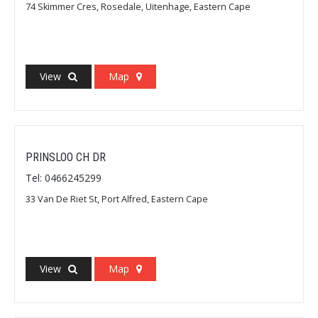
74 Skimmer Cres, Rosedale, Uitenhage, Eastern Cape
View
Map
PRINSLOO CH DR
Tel: 0466245299
33 Van De Riet St, Port Alfred, Eastern Cape
View
Map