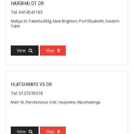
HARIBHAI DT DR
Tel: 0414541165
Mabija St, Pakama Bldg, New Brighton, Port Elizabeth, Eastern
Cape
View
Map
HLATSHWAYO VS DR
Tel: 0137376318
Main St, Rendezvous Cntr, Hazyview, Mpumalanga
View
Map