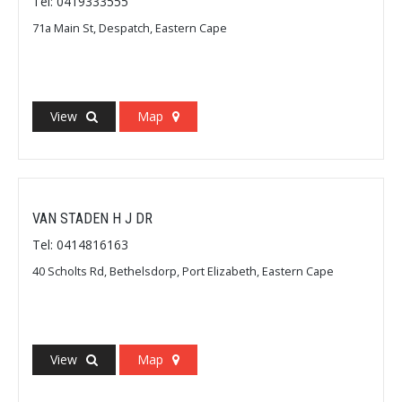
Tel: 0419333555
71a Main St, Despatch, Eastern Cape
View
Map
VAN STADEN H J DR
Tel: 0414816163
40 Scholts Rd, Bethelsdorp, Port Elizabeth, Eastern Cape
View
Map