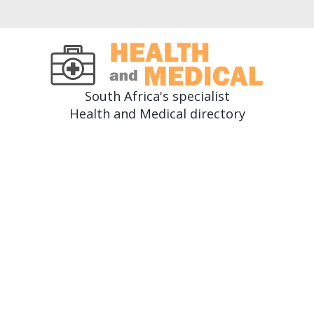
South Africa's specialist
Health and Medical directory