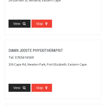
24 Durham St, Mthatha, Eastern Cape
View
Map
DIAAN JOOSTE PHYSIOTHERAPIST
Tel: 0765616569
339 Cape Rd, Newton Park, Port Elizabeth, Eastern Cape
View
Map