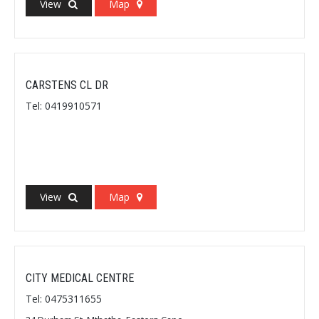
View
Map
CARSTENS CL DR
Tel: 0419910571
View
Map
CITY MEDICAL CENTRE
Tel: 0475311655