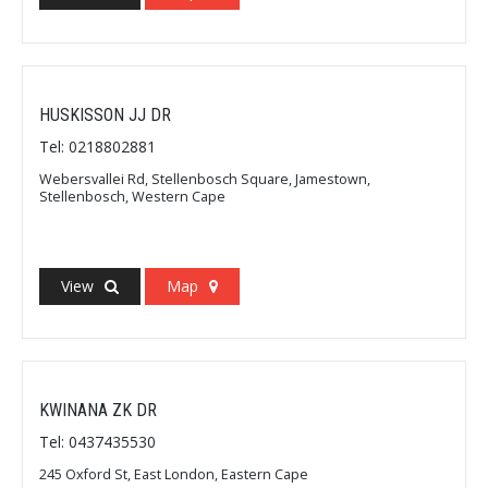
HUSKISSON JJ DR
Tel: 0218802881
Webersvallei Rd, Stellenbosch Square, Jamestown,
Stellenbosch, Western Cape
View
Map
KWINANA ZK DR
Tel: 0437435530
245 Oxford St, East London, Eastern Cape