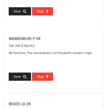
View
Map
WANNENBURG P DR
Tel: 0413742102
86 Park Dve, The Homestead, Port Elizabeth, Eastern Cape
View
Map
WOODS LG DR