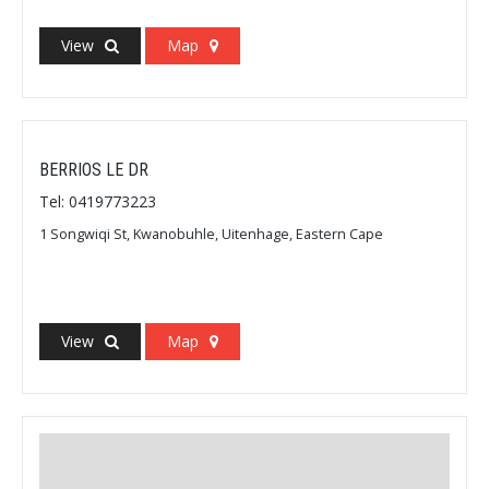
View
Map
BERRIOS LE DR
Tel: 0419773223
1 Songwiqi St, Kwanobuhle, Uitenhage, Eastern Cape
View
Map