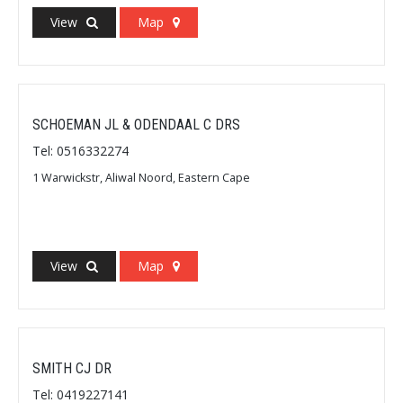
View
Map
SCHOEMAN JL & ODENDAAL C DRS
Tel: 0516332274
1 Warwickstr, Aliwal Noord, Eastern Cape
View
Map
SMITH CJ DR
Tel: 0419227141