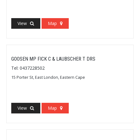
View
Map
GOOSEN MP FICK C & LAUBSCHER T DRS
Tel: 0437228502
15 Porter St, East London, Eastern Cape
View
Map