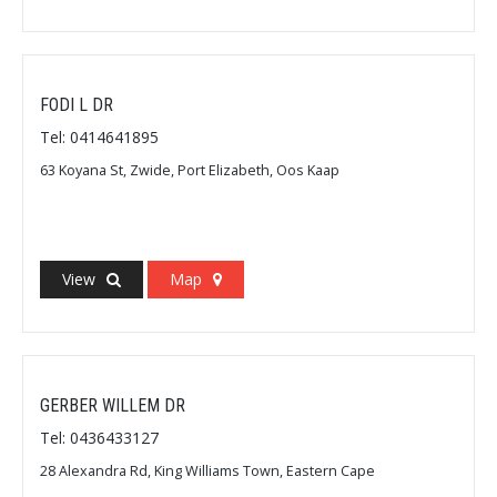
FODI L DR
Tel: 0414641895
63 Koyana St, Zwide, Port Elizabeth, Oos Kaap
View
Map
GERBER WILLEM DR
Tel: 0436433127
28 Alexandra Rd, King Williams Town, Eastern Cape