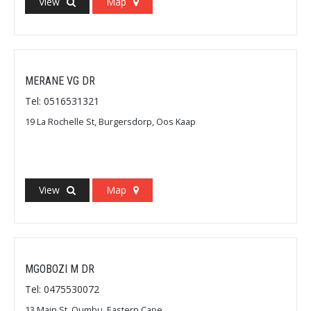
View
Map
MERANE VG DR
Tel: 0516531321
19 La Rochelle St, Burgersdorp, Oos Kaap
View
Map
MGOBOZI M DR
Tel: 0475530072
13 Main St, Qumbu, Eastern Cape