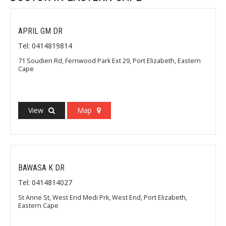
APRIL GM DR
Tel: 0414819814
71 Soudien Rd, Fernwood Park Ext 29, Port Elizabeth, Eastern
Cape
View
Map
BAWASA K DR
Tel: 0414814027
St Anne St, West End Medi Prk, West End, Port Elizabeth,
Eastern Cape