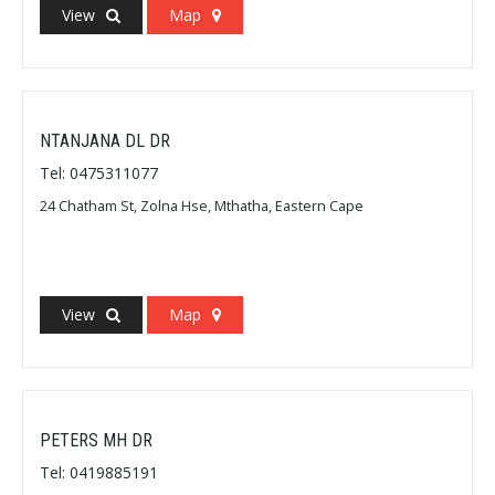
View
Map
NTANJANA DL DR
Tel: 0475311077
24 Chatham St, Zolna Hse, Mthatha, Eastern Cape
View
Map
PETERS MH DR
Tel: 0419885191