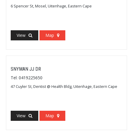
6 Spencer St, Mosel, Uitenhage, Eastern Cape
View
Map
SNYMAN JJ DR
Tel: 0419225650
47 Cuyler St, Dentist @ Health Bldg, Uitenhage, Eastern Cape
View
Map