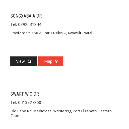
SONGXABA A DR
Tel: 0392531844
Stanford St, AMCA Cntr, Lusikisiki, Kwazulu-Natal
View
Map
SWART W C DR
Tel: 0413927800
Old Cape Rd, Medicross, Westering, Port Elizabeth, Eastern
Cape