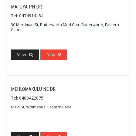
MAFUYA PN DR
Tel: 0474914454
30 Merriman St, Butterworth Med Cntr, Butterworth, Eastern
Cape
View
Map
MEHLOMAKULU NE DR
Tel: 0408422075
Main St, Whittlesea, Eastern Cape