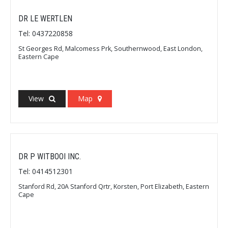
DR LE WERTLEN
Tel: 0437220858
St Georges Rd, Malcomess Prk, Southernwood, East London,
Eastern Cape
View
Map
DR P WITBOOI INC.
Tel: 0414512301
Stanford Rd, 20A Stanford Qrtr, Korsten, Port Elizabeth, Eastern
Cape