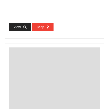
View
Map