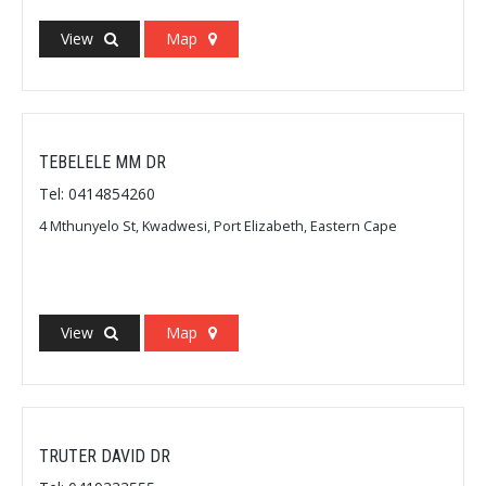
View
Map
TEBELELE MM DR
Tel: 0414854260
4 Mthunyelo St, Kwadwesi, Port Elizabeth, Eastern Cape
View
Map
TRUTER DAVID DR