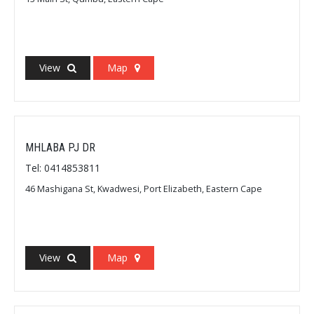
View
Map
MHLABA PJ DR
Tel: 0414853811
46 Mashigana St, Kwadwesi, Port Elizabeth, Eastern Cape
View
Map