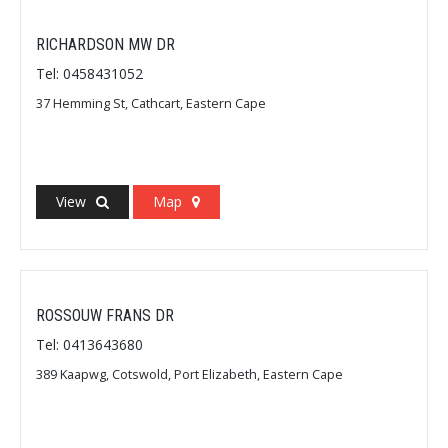
RICHARDSON MW DR
Tel: 0458431052
37 Hemming St, Cathcart, Eastern Cape
View
Map
ROSSOUW FRANS DR
Tel: 0413643680
389 Kaapwg, Cotswold, Port Elizabeth, Eastern Cape