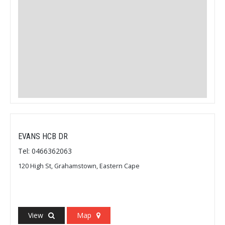
EVANS HCB DR
Tel: 0466362063
120 High St, Grahamstown, Eastern Cape
View
Map