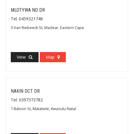
MLOTYWA ND DR
Tel: 0459321748
3 Van Riebeeck St, Maclear, Eastern Cape
View
Map
NAKIN DCT DR
Tel: 0397373782
1 Baloon St, Matatiele, Kwazulu-Natal