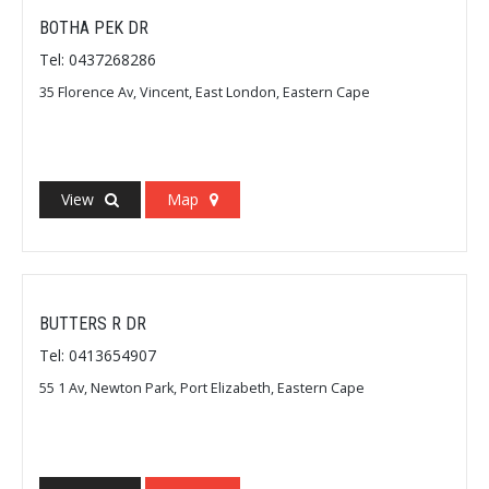
BOTHA PEK DR
Tel: 0437268286
35 Florence Av, Vincent, East London, Eastern Cape
View
Map
BUTTERS R DR
Tel: 0413654907
55 1 Av, Newton Park, Port Elizabeth, Eastern Cape