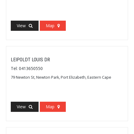
View
Map
LEIPOLDT LOUIS DR
Tel: 0413650550
79 Newton St, Newton Park, Port Elizabeth, Eastern Cape
View
Map