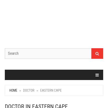
HOME
DOCTOR
EASTERN CAPE
DOCTOR IN EASTERN CAPE