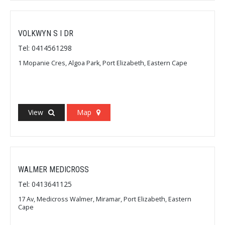
VOLKWYN S I DR
Tel: 0414561298
1 Mopanie Cres, Algoa Park, Port Elizabeth, Eastern Cape
View
Map
WALMER MEDICROSS
Tel: 0413641125
17 Av, Medicross Walmer, Miramar, Port Elizabeth, Eastern
Cape