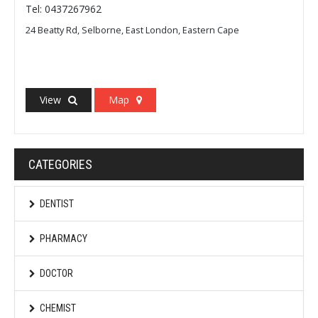
Tel: 0437267962
24 Beatty Rd, Selborne, East London, Eastern Cape
View
Map
CATEGORIES
DENTIST
PHARMACY
DOCTOR
CHEMIST