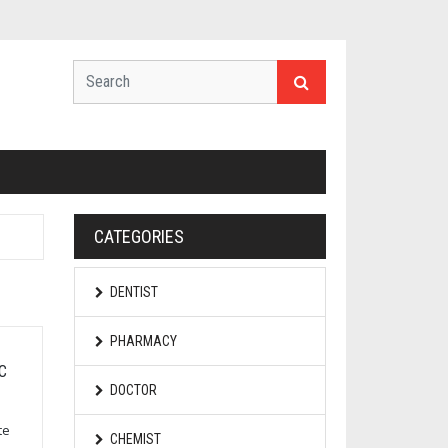
CATEGORIES
DENTIST
PHARMACY
C
DOCTOR
te
CHEMIST