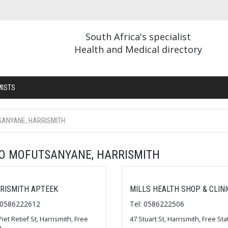
South Africa's specialist
Health and Medical directory
MISTS
SANYANE, HARRISMITH
BO MOFUTSANYANE, HARRISMITH
RISMITH APTEEK
MILLS HEALTH SHOP & CLINI
: 0586222612
Tel: 0586222506
Piet Retief St, Harrismith, Free
47 Stuart St, Harrismith, Free Sta
e