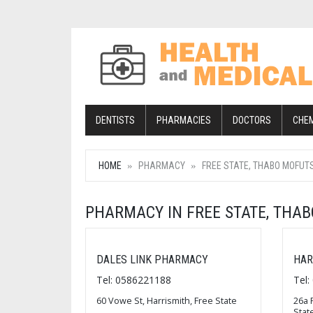
DENTISTS
PHARMACIES
DOCTORS
CHE
HOME
PHARMACY
FREE STATE, THABO MOFUT
PHARMACY IN FREE STATE, THA
DALES LINK PHARMACY
HAR
Tel: 0586221188
Tel
60 Vowe St, Harrismith, Free State
26a 
Stat