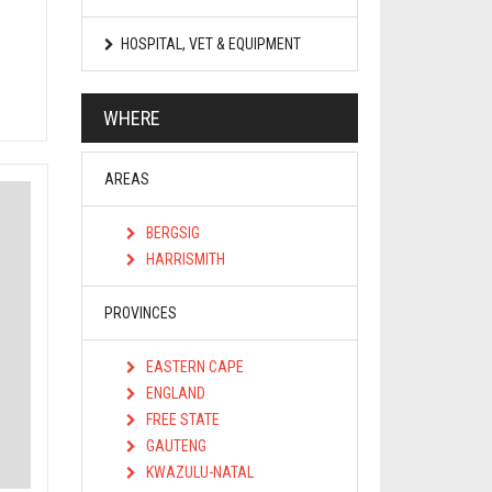
HOSPITAL, VET & EQUIPMENT
WHERE
AREAS
BERGSIG
HARRISMITH
PROVINCES
EASTERN CAPE
ENGLAND
FREE STATE
GAUTENG
KWAZULU-NATAL