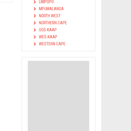
LIMPOPO
MPUMALANGA
NORTH WEST
NORTHERN CAPE
OOS-KAAP
WES-KAAP
WESTERN CAPE