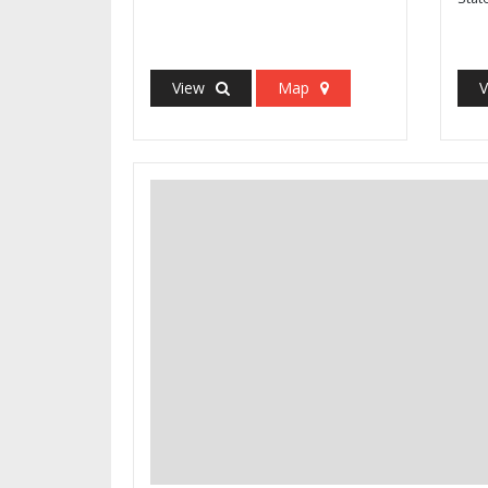
View
Map
V