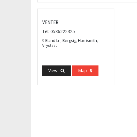
VENTER
Tel: 0586222325
9 Eland Ln, Bergsig, Harrismith,
Vrystaat
View
Map