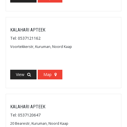
KALAHARI APTEEK
Tel: 0537121162
Voortekkerstr, Kuruman, Noord Kaap
View
Map
KALAHARI APTEEK
Tel: 0537120647
20 Bearestr, Kuruman, Noord Kaap