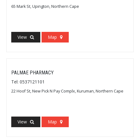
65 Mark St, Upington, Northern Cape
View
Map
PALMAE PHARMACY
Tel: 0537121101
22 Hoof St, New Pick N Pay Complx, Kuruman, Northern Cape
View
Map