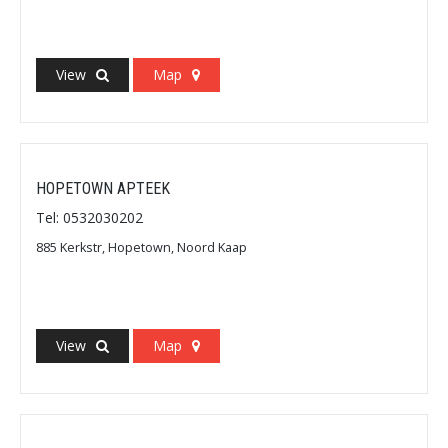
View
Map
HOPETOWN APTEEK
Tel: 0532030202
885 Kerkstr, Hopetown, Noord Kaap
View
Map