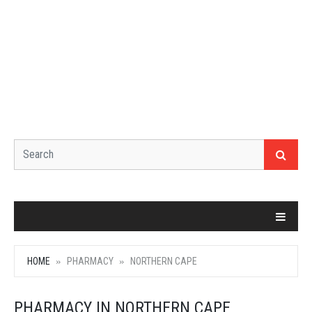
HOME
PHARMACY
NORTHERN CAPE
PHARMACY IN NORTHERN CAPE