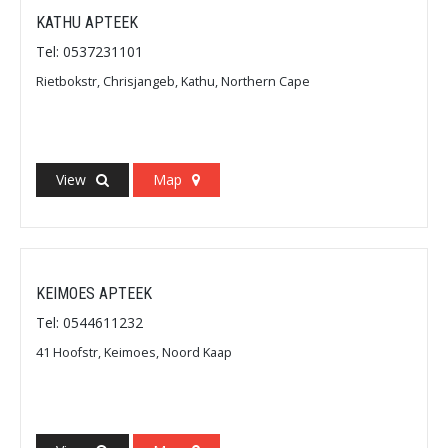
KATHU APTEEK
Tel: 0537231101
Rietbokstr, Chrisjangeb, Kathu, Northern Cape
View
Map
KEIMOES APTEEK
Tel: 0544611232
41 Hoofstr, Keimoes, Noord Kaap