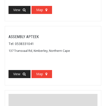
View
Map
ASSEMBLY APTEEK
Tel: 0538331041
137 Transvaal Rd, Kimberley, Northern Cape
View
Map