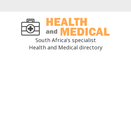
South Africa's specialist
Health and Medical directory