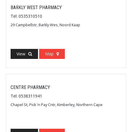
BARKLY WEST PHARMACY
Tel: 0535310510
29 Campbellstr, Barkly Wes, Noord Kaap
View
Map
CENTRE PHARMACY
Tel: 0538311941
Chapel St, Pick 'n Pay Cntr, Kimberley, Northern Cape