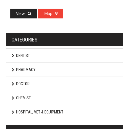
View
Map
CATEGORIES
DENTIST
PHARMACY
DOCTOR
CHEMIST
HOSPITAL, VET & EQUIPMENT