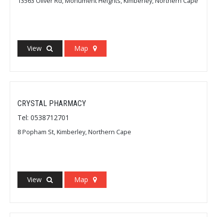
13563 Oliver Rd, Monument Heights, Kimberley, Northern Cape
View
Map
CRYSTAL PHARMACY
Tel: 0538712701
8 Popham St, Kimberley, Northern Cape
View
Map