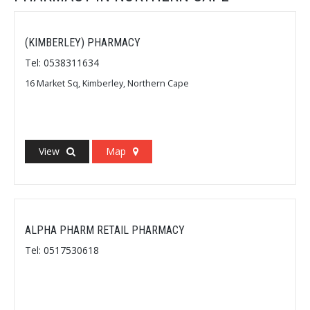
(KIMBERLEY) PHARMACY
Tel: 0538311634
16 Market Sq, Kimberley, Northern Cape
View
Map
ALPHA PHARM RETAIL PHARMACY
Tel: 0517530618