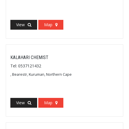
View
Map
KALAHARI CHEMIST
Tel: 0537121432
, Bearestr, Kuruman, Northern Cape
View
Map