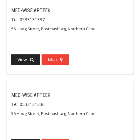
MED-WISE APTEEK
Tel: 0533131337
56 Hoog Street, Postmasburg, Northern Cape
View
Map
MED-WISE APTEEK
Tel: 0533131336
56 Hoog Street, Postmasburg, Northern Cape