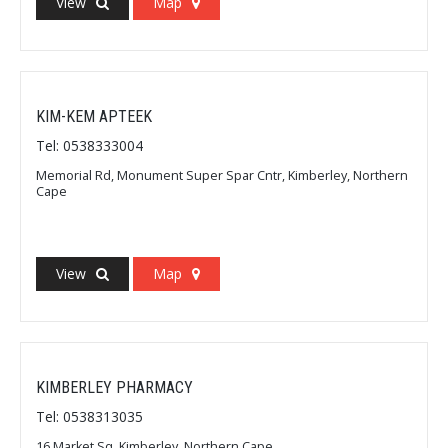
View
Map
KIM-KEM APTEEK
Tel: 0538333004
Memorial Rd, Monument Super Spar Cntr, Kimberley, Northern
Cape
View
Map
KIMBERLEY PHARMACY
Tel: 0538313035
16 Market Sq, Kimberley, Northern Cape