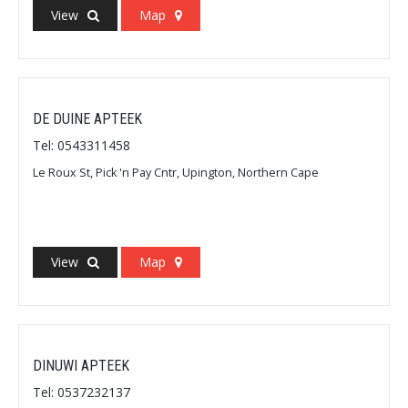
View
Map
DE DUINE APTEEK
Tel: 0543311458
Le Roux St, Pick 'n Pay Cntr, Upington, Northern Cape
View
Map
DINUWI APTEEK
Tel: 0537232137