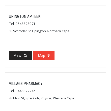
UPINGTON APTEEK
Tel: 0543323071
33 Schroder St, Upington, Northern Cape
View
Map
VILLAGE PHARMACY
Tel: 0443822245
43 Main St, Spar Cntr, Knysna, Western Cape