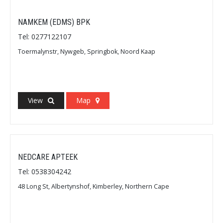
NAMKEM (EDMS) BPK
Tel: 0277122107
Toermalynstr, Nywgeb, Springbok, Noord Kaap
View
Map
NEDCARE APTEEK
Tel: 0538304242
48 Long St, Albertynshof, Kimberley, Northern Cape