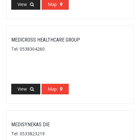
View
Map
MEDICROSS HEALTHCARE GROUP
Tel: 0538304260
View
Map
MEDISYNEKAS DIE
Tel: 0533823219