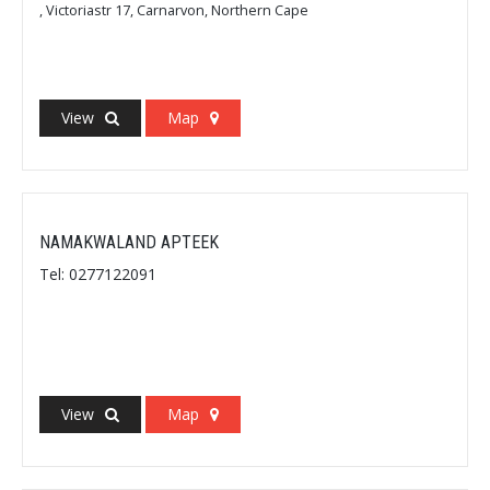
, Victoriastr 17, Carnarvon, Northern Cape
View
Map
NAMAKWALAND APTEEK
Tel: 0277122091
View
Map