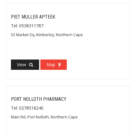
PIET MULLER APTEEK
Tel: 0538311787
52 Market Sq, Kimberley, Northern Cape
View
Map
PORT NOLLOTH PHARMACY
Tel: 0278518240
Main Rd, Port Nolloth, Northern Cape