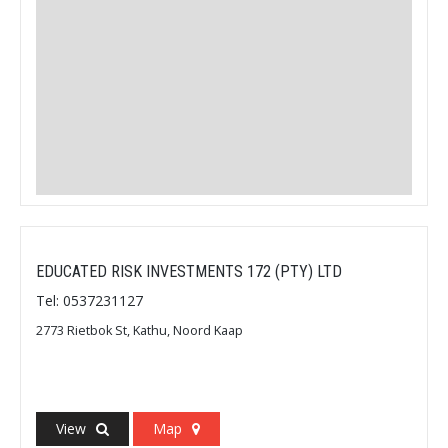
EDUCATED RISK INVESTMENTS 172 (PTY) LTD
Tel: 0537231127
2773 Rietbok St, Kathu, Noord Kaap
View
Map