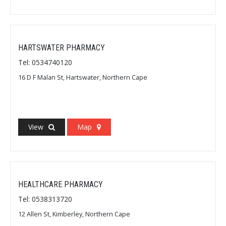
HARTSWATER PHARMACY
Tel: 0534740120
16 D F Malan St, Hartswater, Northern Cape
View
Map
HEALTHCARE PHARMACY
Tel: 0538313720
12 Allen St, Kimberley, Northern Cape