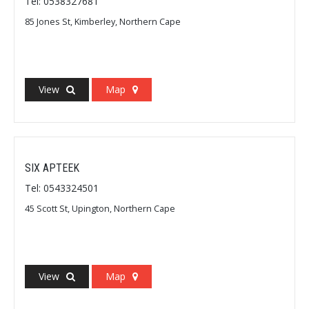
Tel: 0538327681
85 Jones St, Kimberley, Northern Cape
View
Map
SIX APTEEK
Tel: 0543324501
45 Scott St, Upington, Northern Cape
View
Map