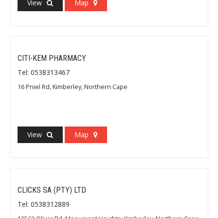
View
Map
CITI-KEM PHARMACY
Tel: 0538313467
16 Pniel Rd, Kimberley, Northern Cape
View
Map
CLICKS SA (PTY) LTD
Tel: 0538312889