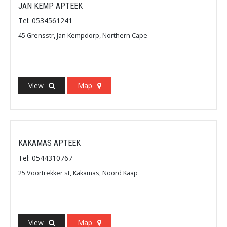
JAN KEMP APTEEK
Tel: 0534561241
45 Grensstr, Jan Kempdorp, Northern Cape
View
Map
KAKAMAS APTEEK
Tel: 0544310767
25 Voortrekker st, Kakamas, Noord Kaap
View
Map