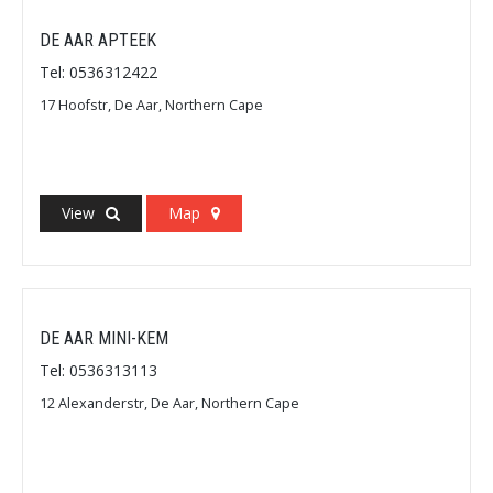
DE AAR APTEEK
Tel: 0536312422
17 Hoofstr, De Aar, Northern Cape
View
Map
DE AAR MINI-KEM
Tel: 0536313113
12 Alexanderstr, De Aar, Northern Cape