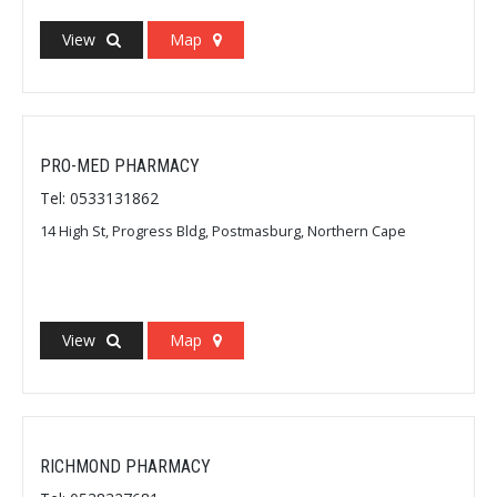
View
Map
PRO-MED PHARMACY
Tel: 0533131862
14 High St, Progress Bldg, Postmasburg, Northern Cape
View
Map
RICHMOND PHARMACY