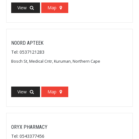
View
Map
NOORD APTEEK
Tel: 0537121283
Bosch St, Medical Cntr, Kuruman, Northern Cape
View
Map
ORYX PHARMACY
Tel: 0543377456