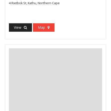
4 Rietbok St, Kathu, Northern Cape
View
Map