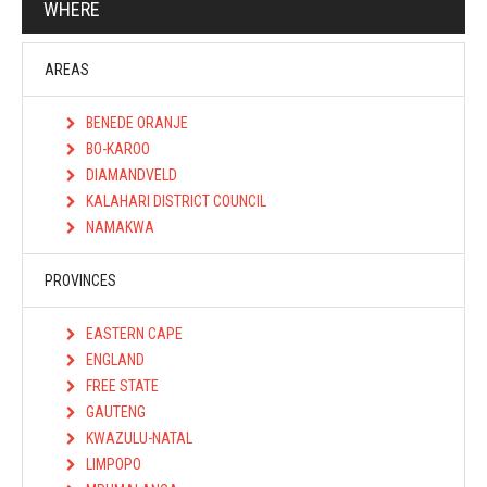
WHERE
AREAS
BENEDE ORANJE
BO-KAROO
DIAMANDVELD
KALAHARI DISTRICT COUNCIL
NAMAKWA
PROVINCES
EASTERN CAPE
ENGLAND
FREE STATE
GAUTENG
KWAZULU-NATAL
LIMPOPO