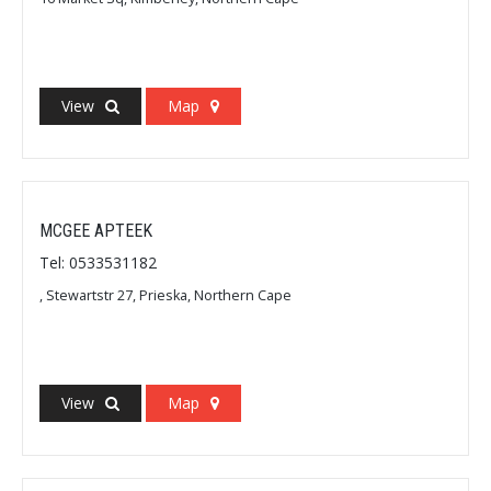
View
Map
MCGEE APTEEK
Tel: 0533531182
, Stewartstr 27, Prieska, Northern Cape
View
Map