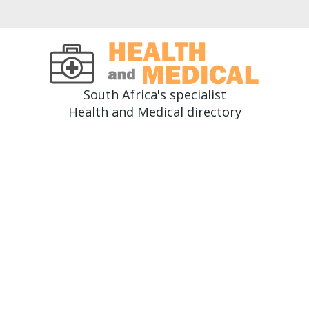
South Africa's specialist
Health and Medical directory