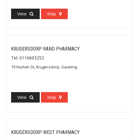
View
Map
KRUGERSDORP RAND PHARMACY
Tel: 0116603252
19 Human St, Krugersdorp, Gauteng
View
Map
KRUGERSDORP WEST PHARMACY