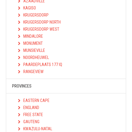
AZAADVILLE
KAGISO
KRUGERSDORP
KRUGERSDORP NORTH
KRUGERSDORP WEST
MINDALORE
MONUMENT
MUNSIEVILLE
NOORDHEUWEL
PAARDEPLAATS 177 IQ
RANGEVIEW
PROVINCES
EASTERN CAPE
ENGLAND
FREE STATE
GAUTENG
KWAZULU-NATAL