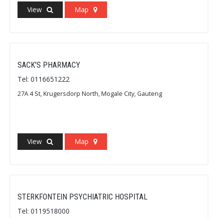
View
Map
SACK'S PHARMACY
Tel: 0116651222
27A 4 St, Krugersdorp North, Mogale City, Gauteng
View
Map
STERKFONTEIN PSYCHIATRIC HOSPITAL
Tel: 0119518000