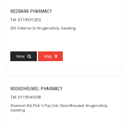
NEDBANK PHARMACY
Tel: 0119531203
055 Ockerse St, Krugersdorp, Gauteng
View
Map
NOORDHEUWEL PHARMACY
Tel: 0119541038
Shannon Rd, Pick 'n Pay Cntr, Noordheuwel, Krugersdorp,
Gauteng