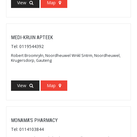
View
Map
MEDI-KRUIN APTEEK
Tel: 0119544392
Robert Broomryln, Noordheuwel Wnkl Sntrm, Noordheuwel,
Krugersdorp, Gauteng
View
Map
MONAMA'S PHARMACY
Tel: 0114103844