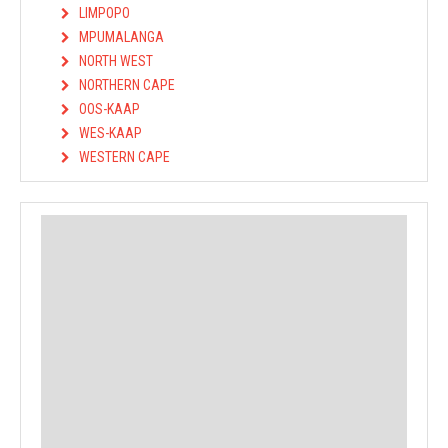
LIMPOPO
MPUMALANGA
NORTH WEST
NORTHERN CAPE
OOS-KAAP
WES-KAAP
WESTERN CAPE