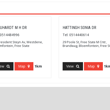
UHARDT M H DR
HATTINGH SONIA DR
: 0514484996
Tel: 0514440614
resident Steyn Av, Westdene,
29 Poole St, Free State M Cntr,
mfontein, Free State
Brandwag, Bloemfontein, Free S
iew
Map
1km
View
Map
1k