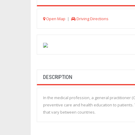
Open Map
|
Driving Directions
DESCRIPTION
In the medical profession, a general practitioner 
preventive care and health education to patients. 
that vary between countries.