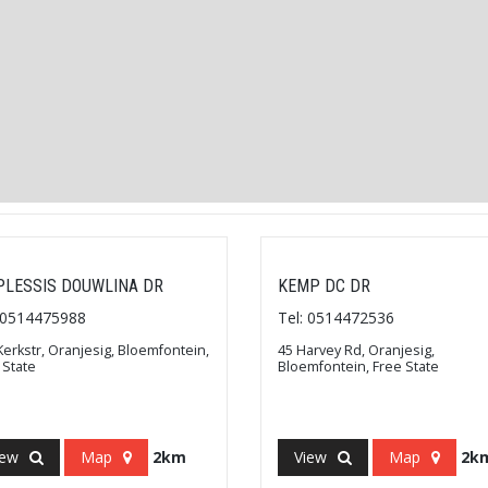
PLESSIS DOUWLINA DR
KEMP DC DR
: 0514475988
Tel: 0514472536
Kerkstr, Oranjesig, Bloemfontein,
45 Harvey Rd, Oranjesig,
 State
Bloemfontein, Free State
iew
Map
2km
View
Map
2k