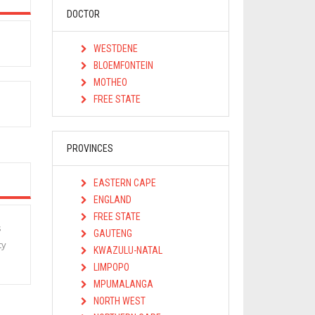
DOCTOR
WESTDENE
BLOEMFONTEIN
MOTHEO
FREE STATE
PROVINCES
EASTERN CAPE
ENGLAND
FREE STATE
s
GAUTENG
ty
KWAZULU-NATAL
LIMPOPO
MPUMALANGA
NORTH WEST