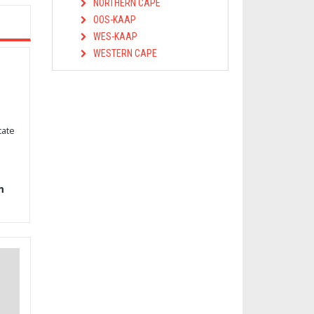
NORTHERN CAPE
OOS-KAAP
WES-KAAP
WESTERN CAPE
tate
m