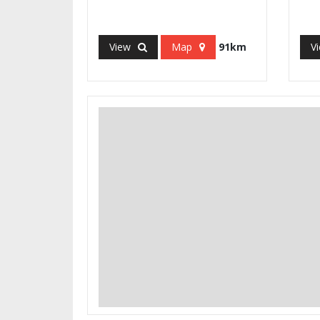
View
Map
91km
V