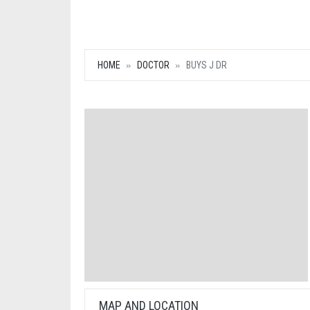
HOME
DOCTOR
BUYS J DR
MAP AND LOCATION