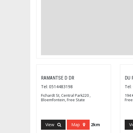
RAMANTSE D DR
DU 
Tel: 0514483198
Tel
Fichardt St, Central Park220 ,
194 
Bloemfontein, Free State
Free
View
Map
2km
V