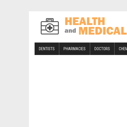
DENTISTS
PHARMACIES
DOCTORS
CHE