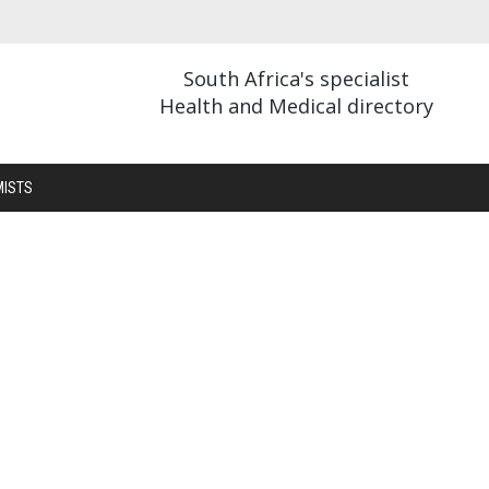
South Africa's specialist
Health and Medical directory
MISTS