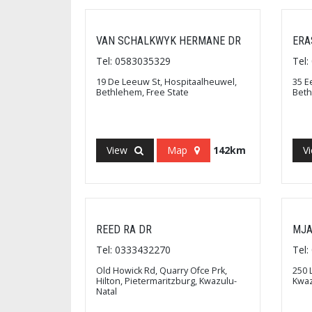
VAN SCHALKWYK HERMANE DR
ERA
Tel: 0583035329
Tel
19 De Leeuw St, Hospitaalheuwel,
35 E
Bethlehem, Free State
Beth
View
Map
142km
V
REED RA DR
MJA
Tel: 0333432270
Tel
Old Howick Rd, Quarry Ofce Prk,
250 
Hilton, Pietermaritzburg, Kwazulu-
Kwaz
Natal