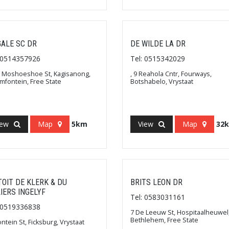
ALE SC DR
DE WILDE LA DR
: 0514357926
Tel: 0515342029
 Moshoeshoe St, Kagisanong,
, 9 Reahola Cntr, Fourways,
mfontein, Free State
Botshabelo, Vrystaat
iew
Map
5km
View
Map
32
TOIT DE KLERK & DU
BRITS LEON DR
LIERS INGELYF
Tel: 0583031161
: 0519336838
7 De Leeuw St, Hospitaalheuwel
Bethlehem, Free State
ontein St, Ficksburg, Vrystaat