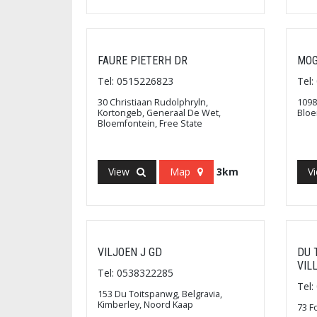
FAURE PIETERH DR
MOG
Tel: 0515226823
Tel
30 Christiaan Rudolphryln,
1098
Kortongeb, Generaal De Wet,
Bloe
Bloemfontein, Free State
View
Map
3km
V
VILJOEN J GD
DU 
VIL
Tel: 0538322285
Tel
153 Du Toitspanwg, Belgravia,
Kimberley, Noord Kaap
73 F