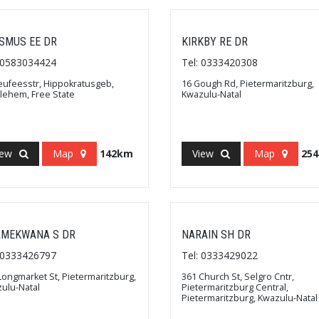
SMUS EE DR
KIRKBY RE DR
: 0583034424
Tel: 0333420308
eufeesstr, Hippokratusgeb,
16 Gough Rd, Pietermaritzburg,
lehem, Free State
Kwazulu-Natal
iew
Map
142km
View
Map
25
MEKWANA S DR
NARAIN SH DR
: 0333426797
Tel: 0333429022
Longmarket St, Pietermaritzburg,
361 Church St, Selgro Cntr,
ulu-Natal
Pietermaritzburg Central,
Pietermaritzburg, Kwazulu-Natal