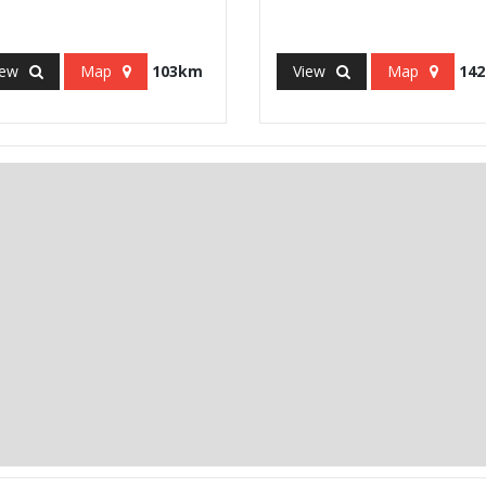
iew
Map
103km
View
Map
14