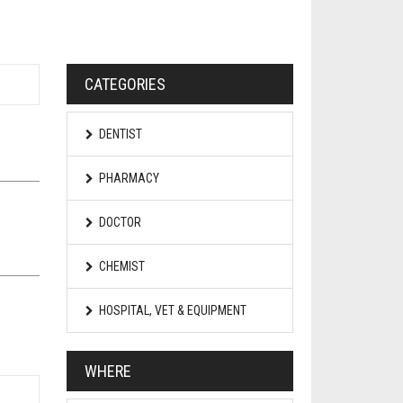
CATEGORIES
DENTIST
PHARMACY
DOCTOR
CHEMIST
HOSPITAL, VET & EQUIPMENT
WHERE