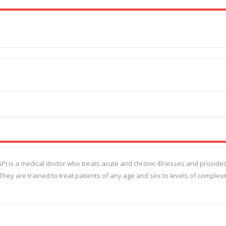
(GP) is a medical doctor who treats acute and chronic illnesses and provide
They are trained to treat patients of any age and sex to levels of complexi