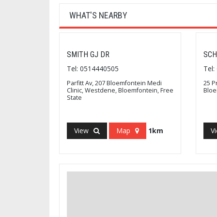
WHAT'S NEARBY
SMITH GJ DR
SCH
Tel: 0514440505
Tel
Parfitt Av, 207 Bloemfontein Medi
25 P
Clinic, Westdene, Bloemfontein, Free
Bloe
State
View
Map
1km
V