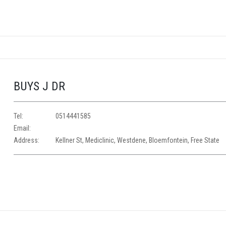
BUYS J DR
Tel:
0514441585
Email:
Address:
Kellner St, Mediclinic, Westdene, Bloemfontein, Free State