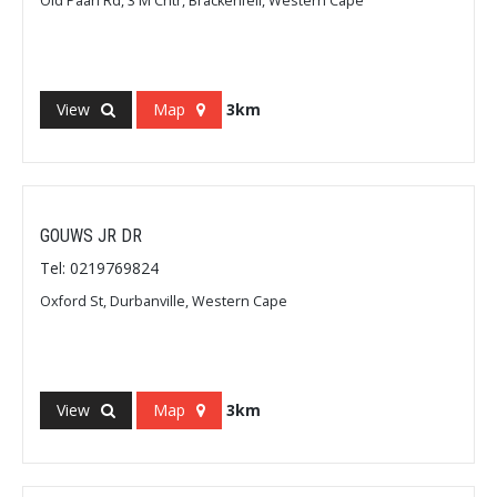
Old Paarl Rd, 3 M Cntr, Brackenfell, Western Cape
View
Map
3km
GOUWS JR DR
Tel: 0219769824
Oxford St, Durbanville, Western Cape
View
Map
3km