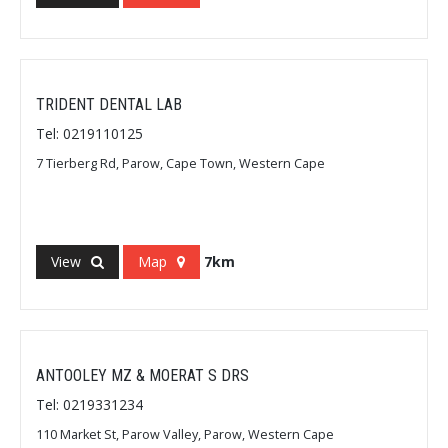
TRIDENT DENTAL LAB
Tel: 0219110125
7 Tierberg Rd, Parow, Cape Town, Western Cape
View
Map
7km
ANTOOLEY MZ & MOERAT S DRS
Tel: 0219331234
110 Market St, Parow Valley, Parow, Western Cape