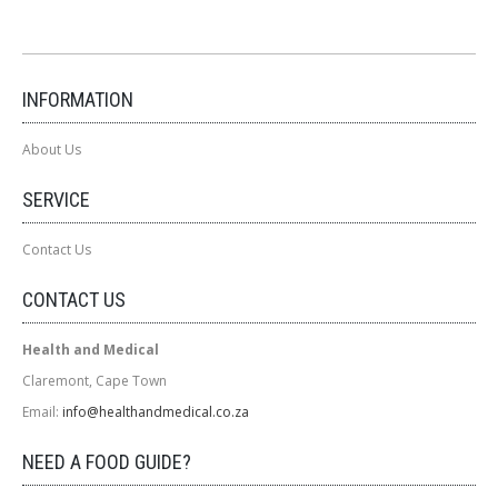
INFORMATION
About Us
SERVICE
Contact Us
CONTACT US
Health and Medical
Claremont, Cape Town
Email:
info@healthandmedical.co.za
NEED A FOOD GUIDE?