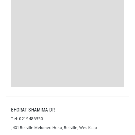
BHORAT SHAMIMA DR
Tel: 0219486350
, 401 Bellville Melomed Hosp, Bellville, Wes Kaap