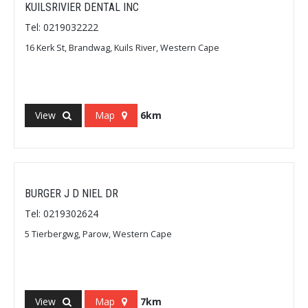
KUILSRIVIER DENTAL INC
Tel: 0219032222
16 Kerk St, Brandwag, Kuils River, Western Cape
View
Map
6km
BURGER J D NIEL DR
Tel: 0219302624
5 Tierbergwg, Parow, Western Cape
View
Map
7km