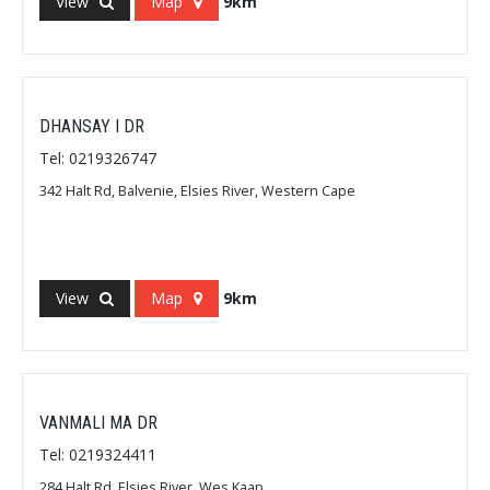
View
Map
9km
DHANSAY I DR
Tel: 0219326747
342 Halt Rd, Balvenie, Elsies River, Western Cape
View
Map
9km
VANMALI MA DR
Tel: 0219324411
284 Halt Rd, Elsies River, Wes Kaap