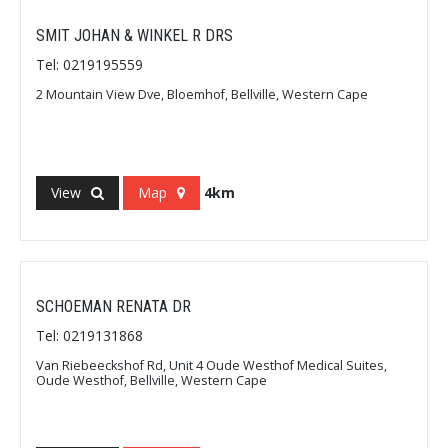
SMIT JOHAN & WINKEL R DRS
Tel: 0219195559
2 Mountain View Dve, Bloemhof, Bellville, Western Cape
View
Map
4km
SCHOEMAN RENATA DR
Tel: 0219131868
Van Riebeeckshof Rd, Unit 4 Oude Westhof Medical Suites,
Oude Westhof, Bellville, Western Cape