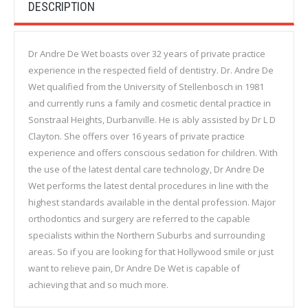
DESCRIPTION
Dr Andre De Wet boasts over 32 years of private practice
experience in the respected field of dentistry. Dr. Andre De
Wet qualified from the University of Stellenbosch in 1981
and currently runs a family and cosmetic dental practice in
Sonstraal Heights, Durbanville. He is ably assisted by Dr L D
Clayton. She offers over 16 years of private practice
experience and offers conscious sedation for children. With
the use of the latest dental care technology, Dr Andre De
Wet performs the latest dental procedures in line with the
highest standards available in the dental profession. Major
orthodontics and surgery are referred to the capable
specialists within the Northern Suburbs and surrounding
areas. So if you are looking for that Hollywood smile or just
want to relieve pain, Dr Andre De Wet is capable of
achieving that and so much more.