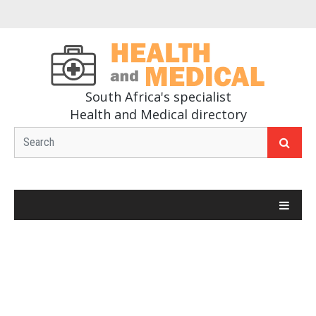
South Africa's specialist
Health and Medical directory