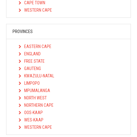
CAPE TOWN
WESTERN CAPE
PROVINCES
EASTERN CAPE
ENGLAND
FREE STATE
GAUTENG
KWAZULU-NATAL
LIMPOPO
MPUMALANGA
NORTH WEST
NORTHERN CAPE
OOS-KAAP
WES-KAAP
WESTERN CAPE