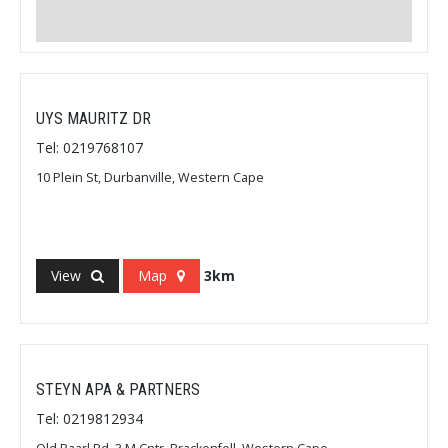
UYS MAURITZ DR
Tel: 0219768107
10 Plein St, Durbanville, Western Cape
View
Map
3km
STEYN APA & PARTNERS
Tel: 0219812934