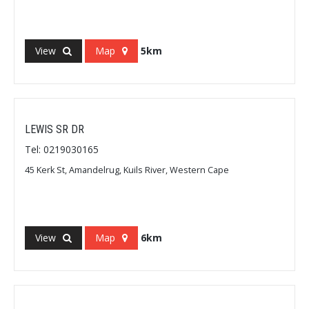
View
Map
5km
LEWIS SR DR
Tel: 0219030165
45 Kerk St, Amandelrug, Kuils River, Western Cape
View
Map
6km