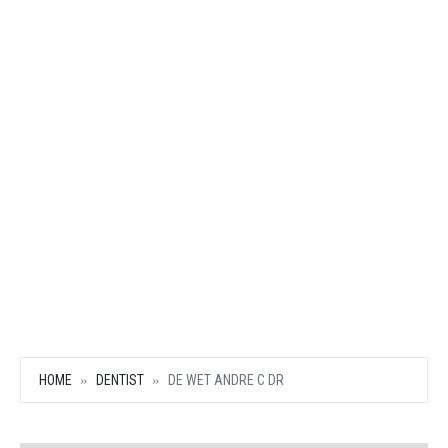
HOME
DENTIST
DE WET ANDRE C DR