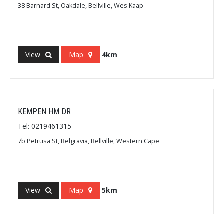
38 Barnard St, Oakdale, Bellville, Wes Kaap
View
Map
4km
KEMPEN HM DR
Tel: 0219461315
7b Petrusa St, Belgravia, Bellville, Western Cape
View
Map
5km