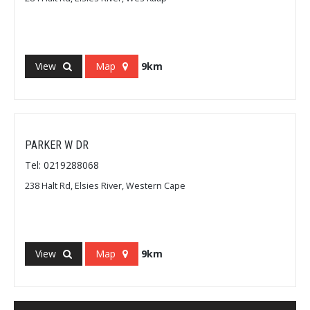
View
Map
9km
PARKER W DR
Tel: 0219288068
238 Halt Rd, Elsies River, Western Cape
View
Map
9km