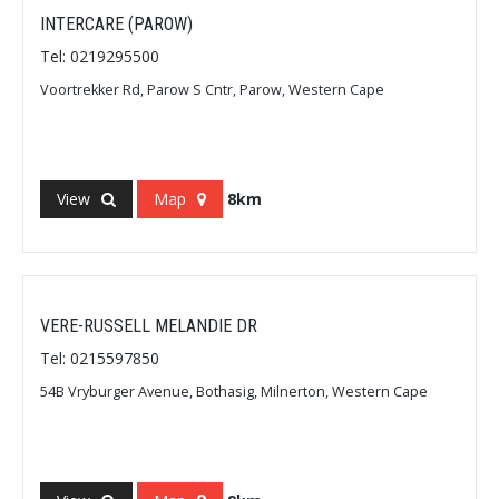
INTERCARE (PAROW)
Tel: 0219295500
Voortrekker Rd, Parow S Cntr, Parow, Western Cape
View
Map
8km
VERE-RUSSELL MELANDIE DR
Tel: 0215597850
54B Vryburger Avenue, Bothasig, Milnerton, Western Cape