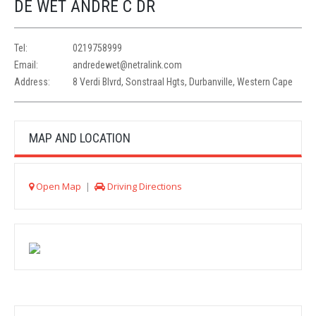
DE WET ANDRE C DR
Tel:
0219758999
Email:
andredewet@netralink.com
Address:
8 Verdi Blvrd, Sonstraal Hgts, Durbanville, Western Cape
MAP AND LOCATION
Open Map
|
Driving Directions