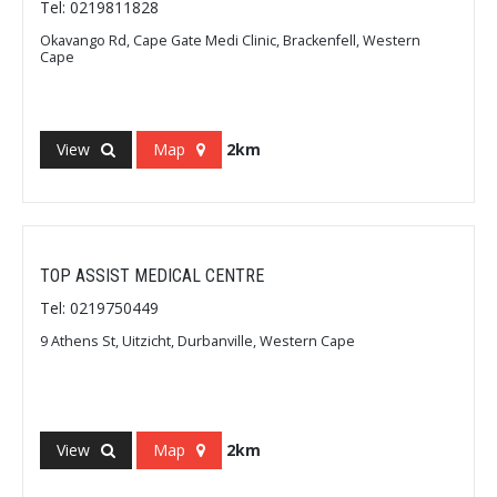
Tel: 0219811828
Okavango Rd, Cape Gate Medi Clinic, Brackenfell, Western
Cape
View
Map
2km
TOP ASSIST MEDICAL CENTRE
Tel: 0219750449
9 Athens St, Uitzicht, Durbanville, Western Cape
View
Map
2km