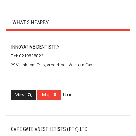
WHAT'S NEARBY
INNOVATIVE DENTISTRY
Tel: 0219828822
29 Vlamboom Cres, Vredekloof, Western Cape
View
Map
1km
CAPE GATE ANESTHETISTS (PTY) LTD