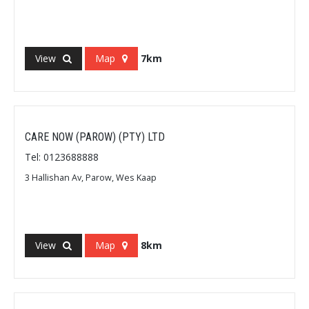
View
Map
7km
CARE NOW (PAROW) (PTY) LTD
Tel: 0123688888
3 Hallishan Av, Parow, Wes Kaap
View
Map
8km