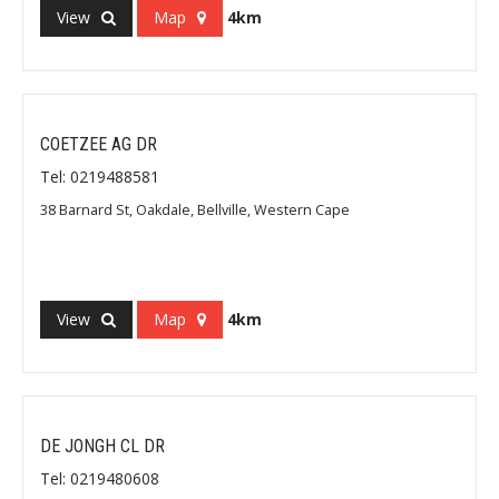
View
Map
4km
COETZEE AG DR
Tel: 0219488581
38 Barnard St, Oakdale, Bellville, Western Cape
View
Map
4km
DE JONGH CL DR
Tel: 0219480608