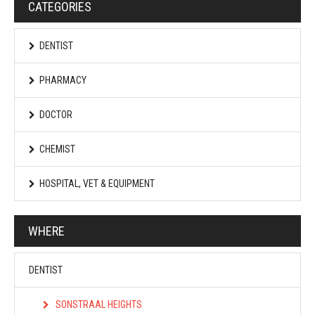
CATEGORIES
DENTIST
PHARMACY
DOCTOR
CHEMIST
HOSPITAL, VET & EQUIPMENT
WHERE
DENTIST
SONSTRAAL HEIGHTS