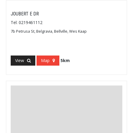
JOUBERT E DR
Tel: 0219461112
7b Petrusa St, Belgravia, Bellville, Wes Kaap
View
Map
5km