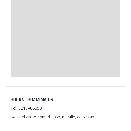
BHORAT SHAMIMA DR
Tel: 0219486350
, 401 Bellville Melomed Hosp, Bellville, Wes Kaap