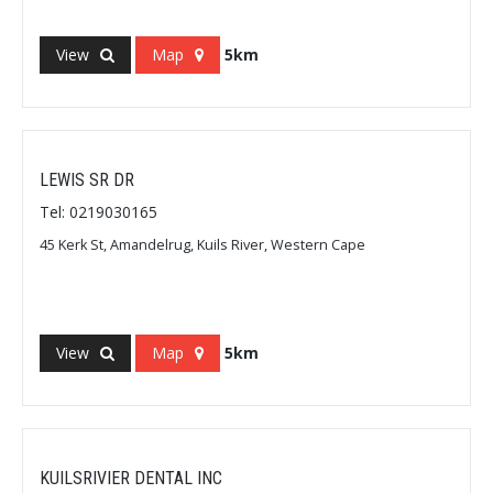
View
Map
5km
LEWIS SR DR
Tel: 0219030165
45 Kerk St, Amandelrug, Kuils River, Western Cape
View
Map
5km
KUILSRIVIER DENTAL INC