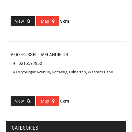
View
Map
8km
VERE-RUSSELL MELANDIE DR
Tel: 0215597850
54B Vryburger Avenue, Bothasig, Milnerton, Western Cape
View
Map
8km
CATEGORIES