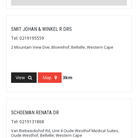
SMIT JOHAN & WINKEL R DRS
Tel: 0219195559
2 Mountain View Dve, Bloemhof, Bellville, Western Cape
View
Map
3km
SCHOEMAN RENATA DR
Tel: 0219131868
Van Riebeeckshof Rd, Unit 4 Oude Westhof Medical Suites,
Oude Westhof, Bellville, Western Cape