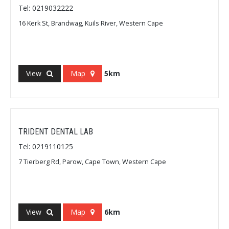
Tel: 0219032222
16 Kerk St, Brandwag, Kuils River, Western Cape
View
Map
5km
TRIDENT DENTAL LAB
Tel: 0219110125
7 Tierberg Rd, Parow, Cape Town, Western Cape
View
Map
6km