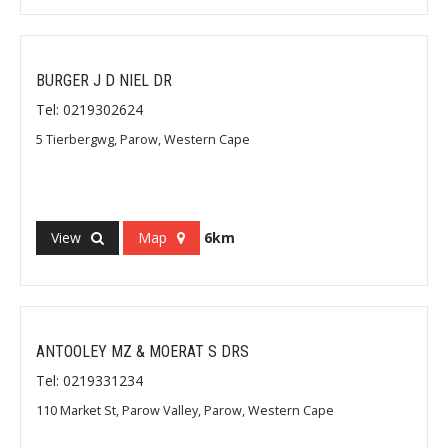
BURGER J D NIEL DR
Tel: 0219302624
5 Tierbergwg, Parow, Western Cape
View
Map
6km
ANTOOLEY MZ & MOERAT S DRS
Tel: 0219331234
110 Market St, Parow Valley, Parow, Western Cape