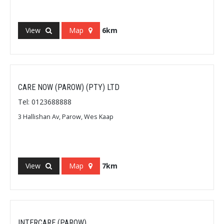
View
Map
6km
CARE NOW (PAROW) (PTY) LTD
Tel: 0123688888
3 Hallishan Av, Parow, Wes Kaap
View
Map
7km
INTERCARE (PAROW)