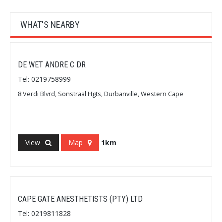
WHAT'S NEARBY
DE WET ANDRE C DR
Tel: 0219758999
8 Verdi Blvrd, Sonstraal Hgts, Durbanville, Western Cape
View
Map
1km
CAPE GATE ANESTHETISTS (PTY) LTD
Tel: 0219811828