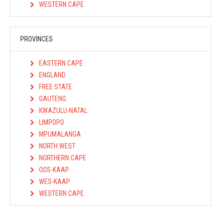
WESTERN CAPE
PROVINCES
EASTERN CAPE
ENGLAND
FREE STATE
GAUTENG
KWAZULU-NATAL
LIMPOPO
MPUMALANGA
NORTH WEST
NORTHERN CAPE
OOS-KAAP
WES-KAAP
WESTERN CAPE