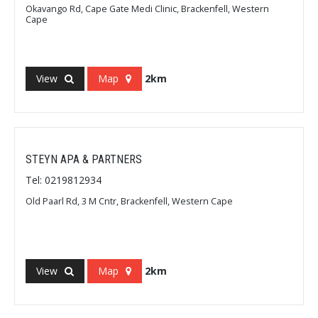
Okavango Rd, Cape Gate Medi Clinic, Brackenfell, Western
Cape
View
Map
2km
STEYN APA & PARTNERS
Tel: 0219812934
Old Paarl Rd, 3 M Cntr, Brackenfell, Western Cape
View
Map
2km