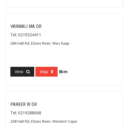
VANMALI MA DR
Tel: 0219324411
284 Halt Rd, Elsies River, Wes Kaap
View
Map
8km
PARKER W DR
Tel: 0219288068
238 Halt Rd, Elsies River, Western Cape