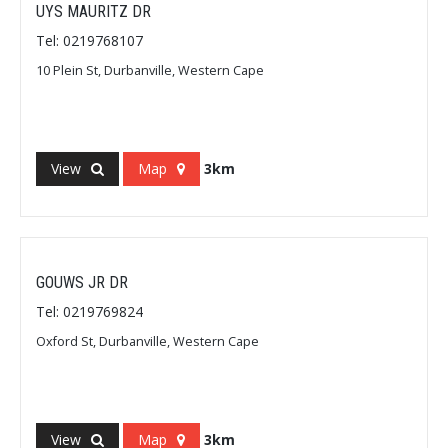
UYS MAURITZ DR
Tel: 0219768107
10 Plein St, Durbanville, Western Cape
View
Map
3km
GOUWS JR DR
Tel: 0219769824
Oxford St, Durbanville, Western Cape
View
Map
3km