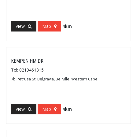
View
Map
4km
KEMPEN HM DR
Tel: 0219461315
7b Petrusa St, Belgravia, Bellville, Western Cape
View
Map
4km