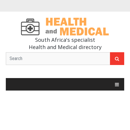
South Africa's specialist
Health and Medical directory