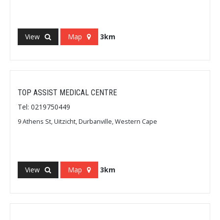
View
Map
3km
TOP ASSIST MEDICAL CENTRE
Tel: 0219750449
9 Athens St, Uitzicht, Durbanville, Western Cape
View
Map
3km