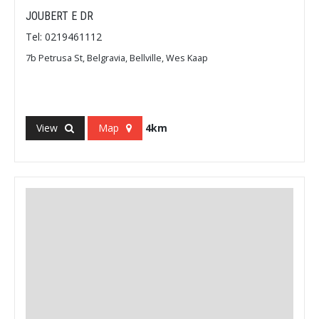
JOUBERT E DR
Tel: 0219461112
7b Petrusa St, Belgravia, Bellville, Wes Kaap
View
Map
4km