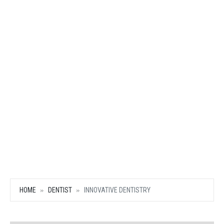
HOME
DENTIST
INNOVATIVE DENTISTRY