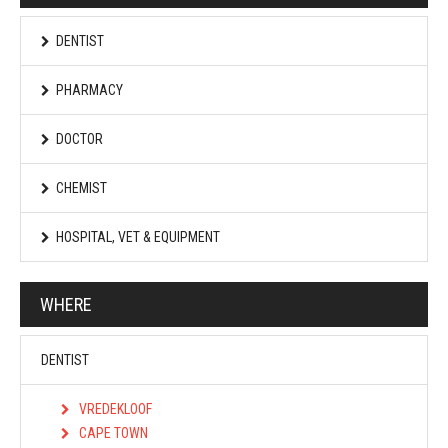
DENTIST
PHARMACY
DOCTOR
CHEMIST
HOSPITAL, VET & EQUIPMENT
WHERE
DENTIST
VREDEKLOOF
CAPE TOWN