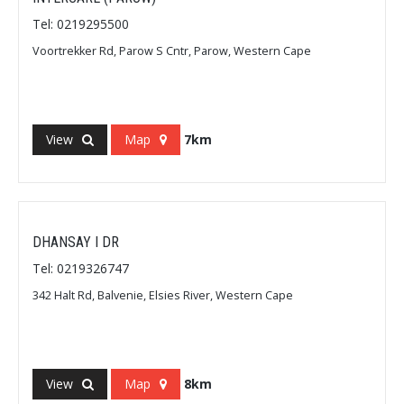
Tel: 0219295500
Voortrekker Rd, Parow S Cntr, Parow, Western Cape
View
Map
7km
DHANSAY I DR
Tel: 0219326747
342 Halt Rd, Balvenie, Elsies River, Western Cape
View
Map
8km