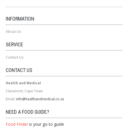
INFORMATION
About Us
SERVICE
Contact Us
CONTACT US
Health and Medical
Claremont, Cape Town
Email:
info@healthandmedical.co.za
NEED A FOOD GUIDE?
Food Finder
is your go-to guide