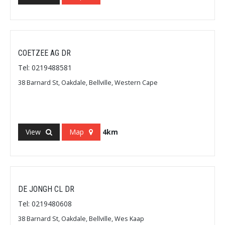
COETZEE AG DR
Tel: 0219488581
38 Barnard St, Oakdale, Bellville, Western Cape
View
Map
4km
DE JONGH CL DR
Tel: 0219480608
38 Barnard St, Oakdale, Bellville, Wes Kaap