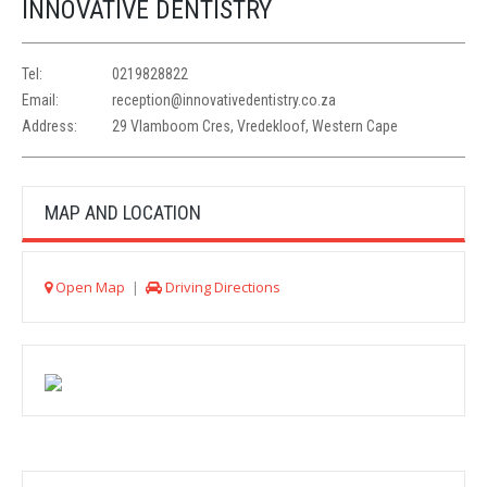
INNOVATIVE DENTISTRY
Tel:
0219828822
Email:
reception@innovativedentistry.co.za
Address:
29 Vlamboom Cres, Vredekloof, Western Cape
MAP AND LOCATION
Open Map
|
Driving Directions