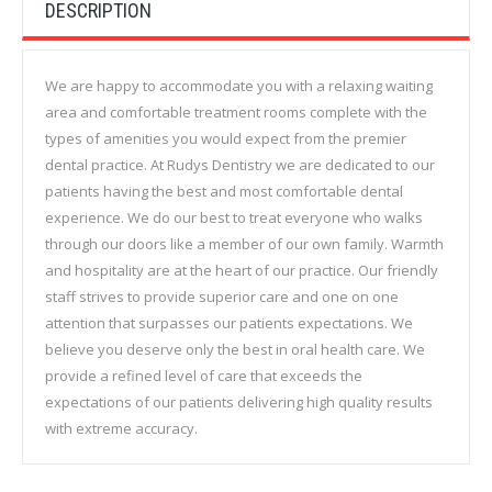
DESCRIPTION
We are happy to accommodate you with a relaxing waiting
area and comfortable treatment rooms complete with the
types of amenities you would expect from the premier
dental practice. At Rudys Dentistry we are dedicated to our
patients having the best and most comfortable dental
experience. We do our best to treat everyone who walks
through our doors like a member of our own family. Warmth
and hospitality are at the heart of our practice. Our friendly
staff strives to provide superior care and one on one
attention that surpasses our patients expectations. We
believe you deserve only the best in oral health care. We
provide a refined level of care that exceeds the
expectations of our patients delivering high quality results
with extreme accuracy.