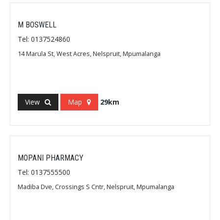
M BOSWELL
Tel: 0137524860
14 Marula St, West Acres, Nelspruit, Mpumalanga
View
Map
29km
MOPANI PHARMACY
Tel: 0137555500
Madiba Dve, Crossings S Cntr, Nelspruit, Mpumalanga