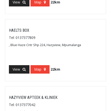
View
Map
22km
HAELTS BOX
Tel: 0137377809
, Blue Haze Cntr Shp 224, Hazyview, Mpumalanga
View
Map
22km
HAZYVIEW APTEEK & KLINIEK
Tel: 0137377042