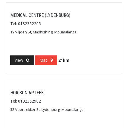
MEDICAL CENTRE (LYDENBURG)
Tel: 0132352205
19 Viljoen St, Mashishing, Mpumalanga
View
Map
21km
HORISON APTEEK
Tel: 0132352902
32 Voortrekker St, Lydenburg, Mpumalanga