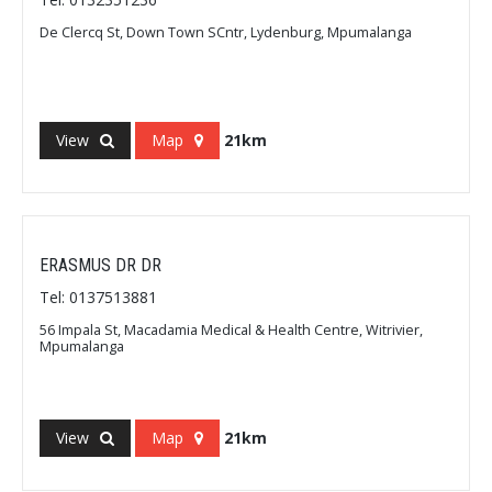
De Clercq St, Down Town SCntr, Lydenburg, Mpumalanga
View
Map
21km
ERASMUS DR DR
Tel: 0137513881
56 Impala St, Macadamia Medical & Health Centre, Witrivier,
Mpumalanga
View
Map
21km