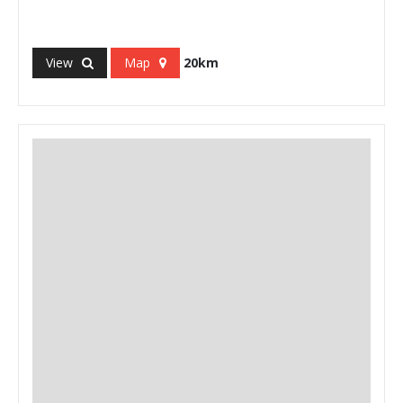
View
Map
20km