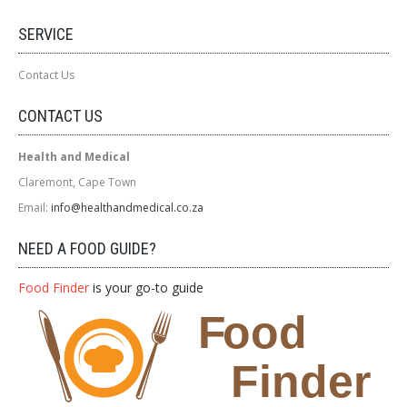
SERVICE
Contact Us
CONTACT US
Health and Medical
Claremont, Cape Town
Email:
info@healthandmedical.co.za
NEED A FOOD GUIDE?
Food Finder
is your go-to guide