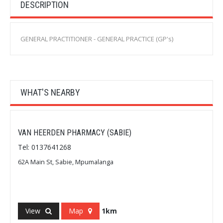
DESCRIPTION
GENERAL PRACTITIONER - GENERAL PRACTICE (GP's)
WHAT'S NEARBY
VAN HEERDEN PHARMACY (SABIE)
Tel: 0137641268
62A Main St, Sabie, Mpumalanga
View
Map
1km