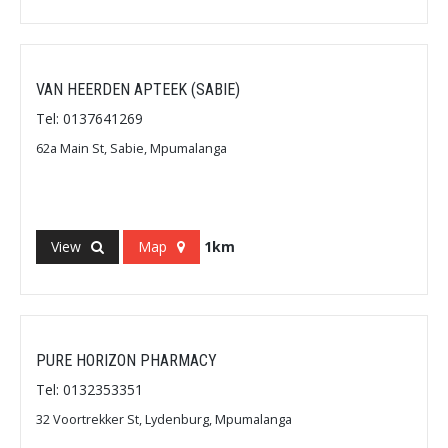
VAN HEERDEN APTEEK (SABIE)
Tel: 0137641269
62a Main St, Sabie, Mpumalanga
View
Map
1km
PURE HORIZON PHARMACY
Tel: 0132353351
32 Voortrekker St, Lydenburg, Mpumalanga