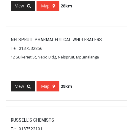
View
Map
28km
NELSPRUIT PHARMACEUTICAL WHOLESALERS
Tel: 0137532856
12 Suikeriet St, Nebo Bldg, Nelspruit, Mpumalanga
View
Map
29km
RUSSELL'S CHEMISTS
Tel: 0137522101