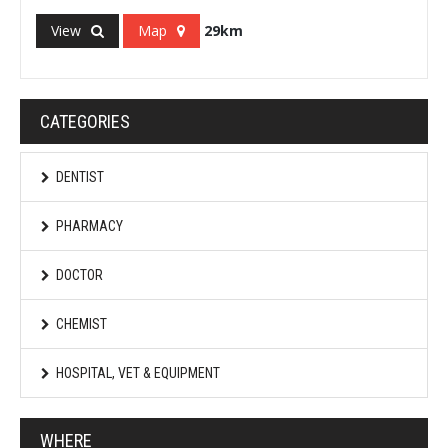
View
Map
29km
CATEGORIES
DENTIST
PHARMACY
DOCTOR
CHEMIST
HOSPITAL, VET & EQUIPMENT
WHERE