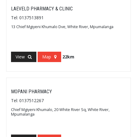
LAEVELD PHARMACY & CLINIC
Tel: 0137513891
13 Chief Mgiyeni Khumalo Dve, White River, Mpumalanga
View
Map
22km
MOPANI PHARMACY
Tel: 0137512267
Chief Mgiyeni Khumalo, 20 White River Sq, White River,
Mpumalanga