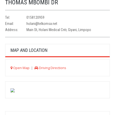
THOMAS MBOMBI DR
Tel:
0158120959
Email:
holani@telkomsa.net
Address:
Main St, Holani Medical Cntr, Giyani, Limpopo
MAP AND LOCATION
Open Map
|
Driving Directions