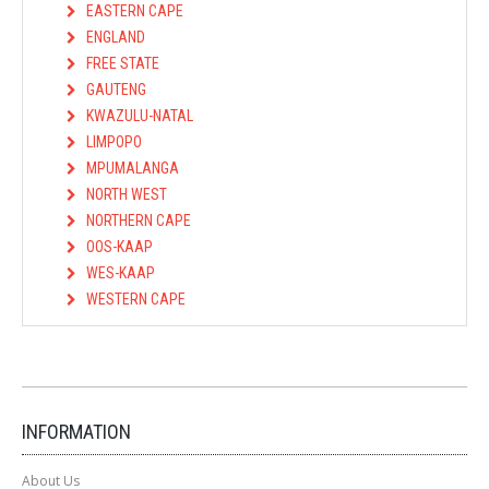
EASTERN CAPE
ENGLAND
FREE STATE
GAUTENG
KWAZULU-NATAL
LIMPOPO
MPUMALANGA
NORTH WEST
NORTHERN CAPE
OOS-KAAP
WES-KAAP
WESTERN CAPE
INFORMATION
About Us