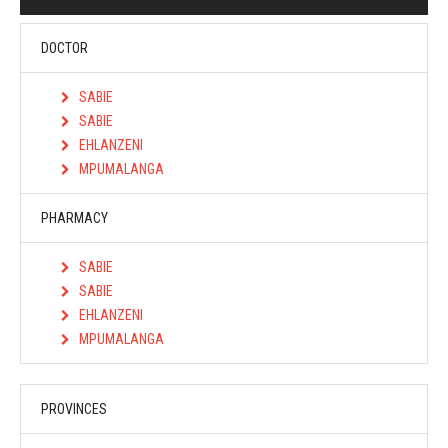
DOCTOR
SABIE
SABIE
EHLANZENI
MPUMALANGA
PHARMACY
SABIE
SABIE
EHLANZENI
MPUMALANGA
PROVINCES