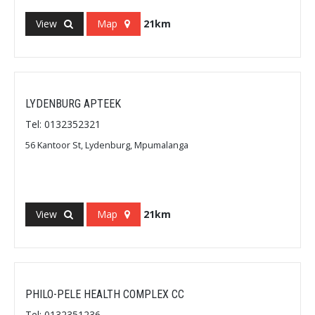
View
Map
21km
LYDENBURG APTEEK
Tel: 0132352321
56 Kantoor St, Lydenburg, Mpumalanga
View
Map
21km
PHILO-PELE HEALTH COMPLEX CC
Tel: 0132351236