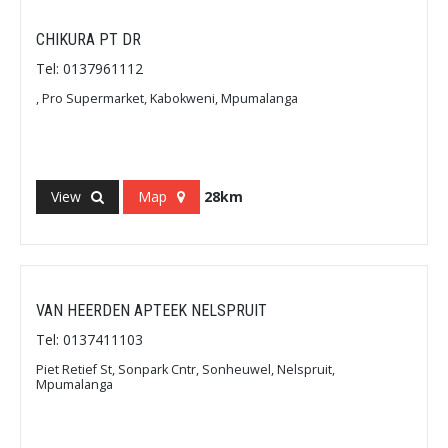
CHIKURA PT DR
Tel: 0137961112
, Pro Supermarket, Kabokweni, Mpumalanga
View
Map
28km
VAN HEERDEN APTEEK NELSPRUIT
Tel: 0137411103
Piet Retief St, Sonpark Cntr, Sonheuwel, Nelspruit,
Mpumalanga