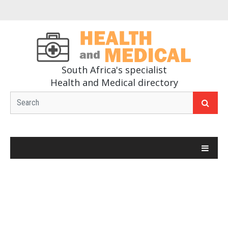
South Africa's specialist
Health and Medical directory