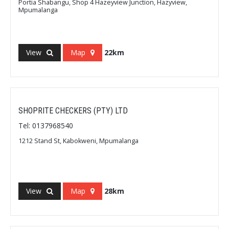
Portia Shabangu, Shop 4 Hazeyview Junction, Hazyview,
Mpumalanga
View
Map
22km
SHOPRITE CHECKERS (PTY) LTD
Tel: 0137968540
1212 Stand St, Kabokweni, Mpumalanga
View
Map
28km