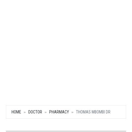
HOME
DOCTOR
PHARMACY
THOMAS MBOMBI DR