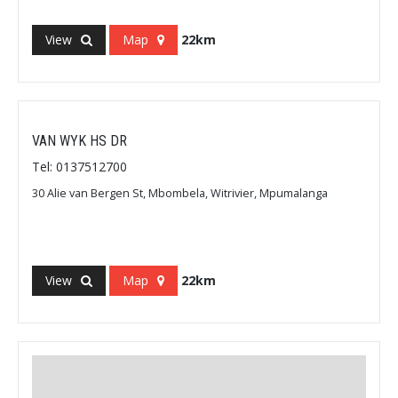
View
Map
22km
VAN WYK HS DR
Tel: 0137512700
30 Alie van Bergen St, Mbombela, Witrivier, Mpumalanga
View
Map
22km