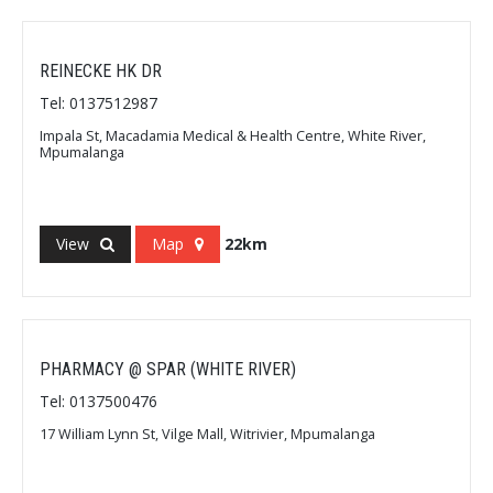
REINECKE HK DR
Tel: 0137512987
Impala St, Macadamia Medical & Health Centre, White River,
Mpumalanga
View
Map
22km
PHARMACY @ SPAR (WHITE RIVER)
Tel: 0137500476
17 William Lynn St, Vilge Mall, Witrivier, Mpumalanga