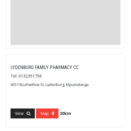
LYDENBURG FAMILY PHARMACY CC
Tel: 0132351756
4557 Bushwillow St, Lydenburg, Mpumalanga
View
Map
20km