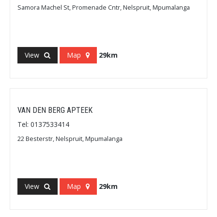
Samora Machel St, Promenade Cntr, Nelspruit, Mpumalanga
View
Map
29km
VAN DEN BERG APTEEK
Tel: 0137533414
22 Besterstr, Nelspruit, Mpumalanga
View
Map
29km