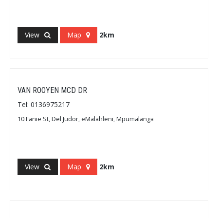
View
Map
2km
VAN ROOYEN MCD DR
Tel: 0136975217
10 Fanie St, Del Judor, eMalahleni, Mpumalanga
View
Map
2km