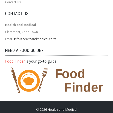
Contact Us
CONTACT US
Health and Medical
Claremont, Cape Town
Email:
info@healthandmedical.co.za
NEED A FOOD GUIDE?
Food Finder
is your go-to guide
© 2026 Health and Medical