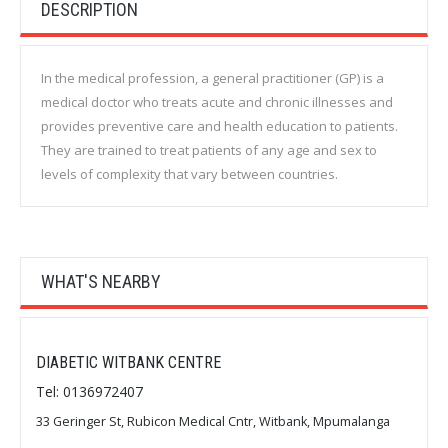
DESCRIPTION
In the medical profession, a general practitioner (GP) is a
medical doctor who treats acute and chronic illnesses and
provides preventive care and health education to patients.
They are trained to treat patients of any age and sex to
levels of complexity that vary between countries.
WHAT'S NEARBY
DIABETIC WITBANK CENTRE
Tel: 0136972407
33 Geringer St, Rubicon Medical Cntr, Witbank, Mpumalanga