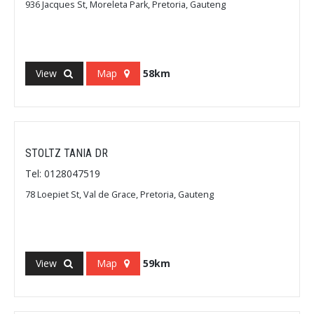
936 Jacques St, Moreleta Park, Pretoria, Gauteng
View
Map
58km
STOLTZ TANIA DR
Tel: 0128047519
78 Loepiet St, Val de Grace, Pretoria, Gauteng
View
Map
59km