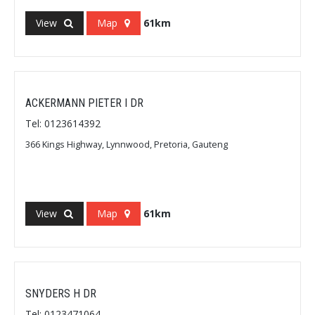
View
Map
61km
ACKERMANN PIETER I DR
Tel: 0123614392
366 Kings Highway, Lynnwood, Pretoria, Gauteng
View
Map
61km
SNYDERS H DR
Tel: 0123471064