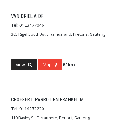
VAN DRIEL A DR
Tel: 0123477046
365 Rigel South Av, Erasmusrand, Pretoria, Gauteng
View
Map
61km
CROESER L PARROT RN FRANKEL M
Tel: 0114252220
110 Bayley St, Farrarmere, Benoni, Gauteng