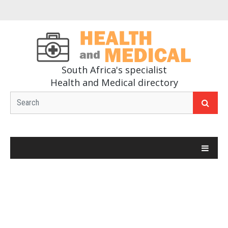
South Africa's specialist
Health and Medical directory