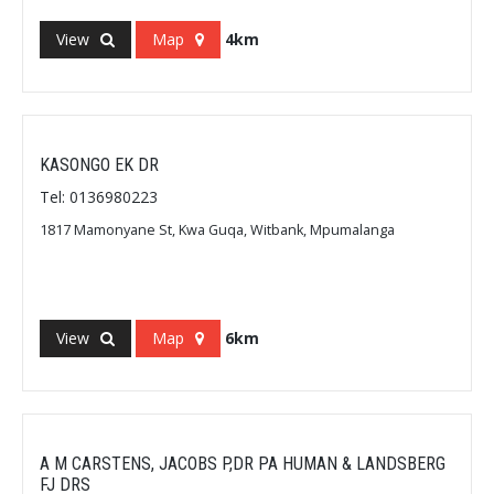
View
Map
4km
KASONGO EK DR
Tel: 0136980223
1817 Mamonyane St, Kwa Guqa, Witbank, Mpumalanga
View
Map
6km
A M CARSTENS, JACOBS P,DR PA HUMAN & LANDSBERG
FJ DRS