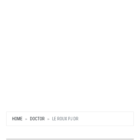
HOME
DOCTOR
LE ROUX PJ DR