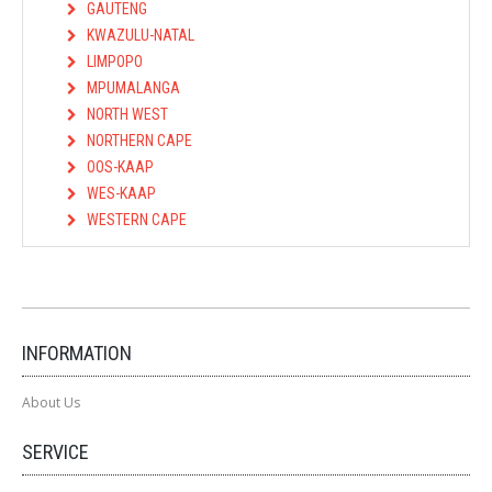
GAUTENG
KWAZULU-NATAL
LIMPOPO
MPUMALANGA
NORTH WEST
NORTHERN CAPE
OOS-KAAP
WES-KAAP
WESTERN CAPE
INFORMATION
About Us
SERVICE