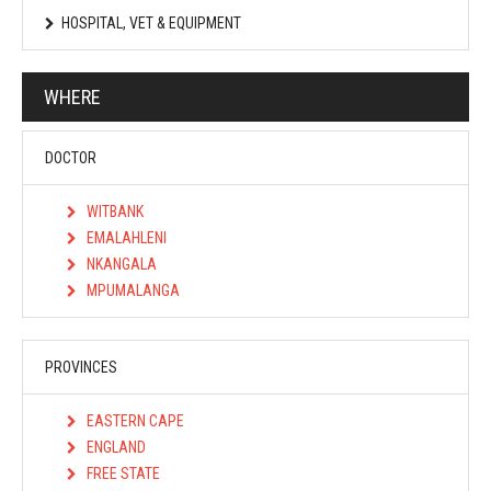
HOSPITAL, VET & EQUIPMENT
WHERE
DOCTOR
WITBANK
EMALAHLENI
NKANGALA
MPUMALANGA
PROVINCES
EASTERN CAPE
ENGLAND
FREE STATE