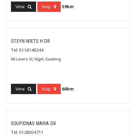
View
Map
59km
STEYN WIETS H DR
Tel: 0118148244
66 Lavers St, Nigel, Gauteng
View
Map
60km
SOUPIONAS MARIA DR
Tel: 0128004711