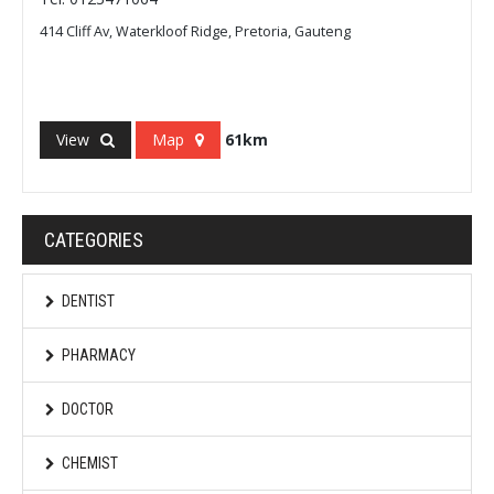
414 Cliff Av, Waterkloof Ridge, Pretoria, Gauteng
View
Map
61km
CATEGORIES
DENTIST
PHARMACY
DOCTOR
CHEMIST