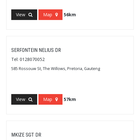
View
Map
56km
SERFONTEIN NELIUS DR
Tel: 0128070052
585 Rossouw St, The Willows, Pretoria, Gauteng
View
Map
57km
MKIZE SGT DR