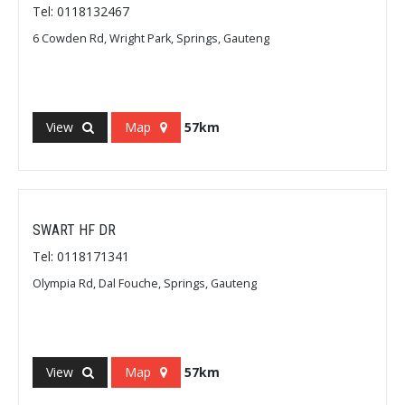
Tel: 0118132467
6 Cowden Rd, Wright Park, Springs, Gauteng
View
Map
57km
SWART HF DR
Tel: 0118171341
Olympia Rd, Dal Fouche, Springs, Gauteng
View
Map
57km