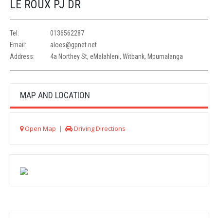
LE ROUX PJ DR
Tel:
0136562287
Email:
aloes@gpnet.net
Address:
4a Northey St, eMalahleni, Witbank, Mpumalanga
MAP AND LOCATION
Open Map
|
Driving Directions