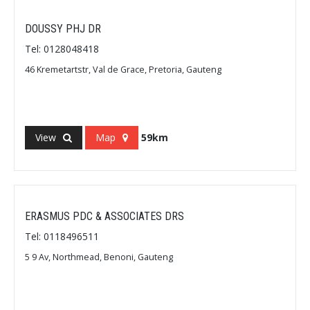
DOUSSY PHJ DR
Tel: 0128048418
46 Kremetartstr, Val de Grace, Pretoria, Gauteng
View
Map
59km
ERASMUS PDC & ASSOCIATES DRS
Tel: 0118496511
5 9 Av, Northmead, Benoni, Gauteng