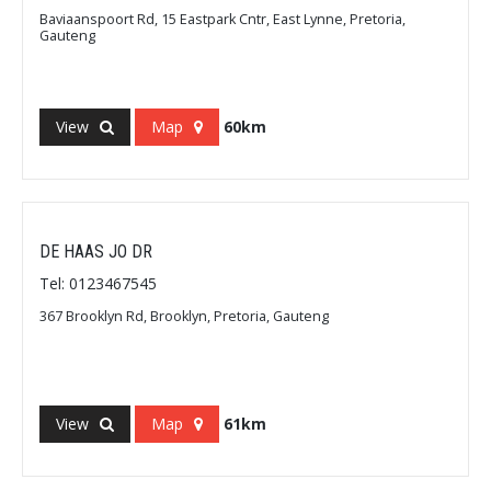
Baviaanspoort Rd, 15 Eastpark Cntr, East Lynne, Pretoria,
Gauteng
View
Map
60km
DE HAAS JO DR
Tel: 0123467545
367 Brooklyn Rd, Brooklyn, Pretoria, Gauteng
View
Map
61km