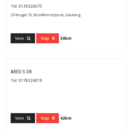
Tel: 0139320075
20 Kruger St, Bronkhorstspruit, Gauteng
View
Map
30km
ABED S DR
Tel: 0176324019
View
Map
42km