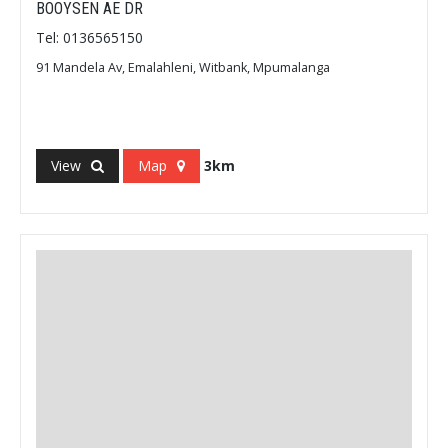
BOOYSEN AE DR
Tel: 0136565150
91 Mandela Av, Emalahleni, Witbank, Mpumalanga
View
Map
3km