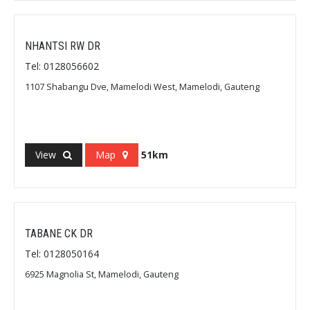
NHANTSI RW DR
Tel: 0128056602
1107 Shabangu Dve, Mamelodi West, Mamelodi, Gauteng
View
Map
51km
TABANE CK DR
Tel: 0128050164
6925 Magnolia St, Mamelodi, Gauteng