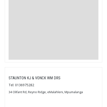
STAUNTON KJ & VONCK WM DRS
Tel: 0136975282
34 Olifant Rd, Reyno Ridge, eMalahleni, Mpumalanga