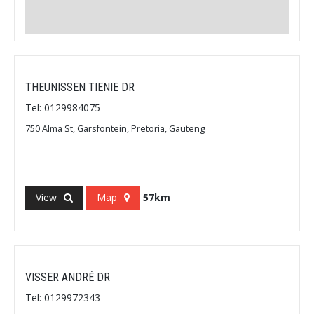
THEUNISSEN TIENIE DR
Tel: 0129984075
750 Alma St, Garsfontein, Pretoria, Gauteng
View
Map
57km
VISSER ANDRÉ DR
Tel: 0129972343