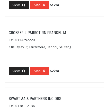
View
Map
61km
CROESER L PARROT RN FRANKEL M
Tel: 0114252220
110 Bayley St, Farrarmere, Benoni, Gauteng
View
Map
62km
SWART AA & PARTNERS INC DRS
Tel: 0178112136