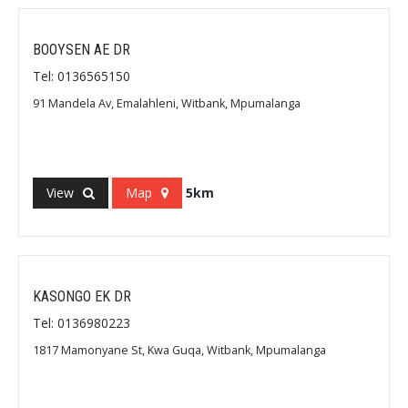
BOOYSEN AE DR
Tel: 0136565150
91 Mandela Av, Emalahleni, Witbank, Mpumalanga
View
Map
5km
KASONGO EK DR
Tel: 0136980223
1817 Mamonyane St, Kwa Guqa, Witbank, Mpumalanga