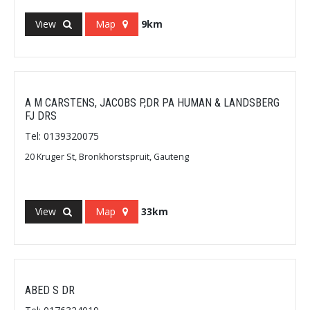
View
Map
9km
A M CARSTENS, JACOBS P,DR PA HUMAN & LANDSBERG
FJ DRS
Tel: 0139320075
20 Kruger St, Bronkhorstspruit, Gauteng
View
Map
33km
ABED S DR