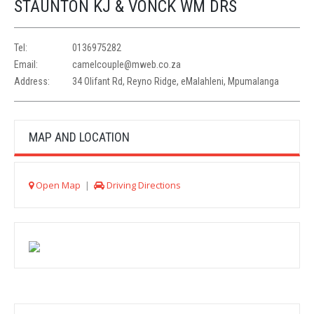
STAUNTON KJ & VONCK WM DRS
Tel:
0136975282
Email:
camelcouple@mweb.co.za
Address:
34 Olifant Rd, Reyno Ridge, eMalahleni, Mpumalanga
MAP AND LOCATION
Open Map
|
Driving Directions