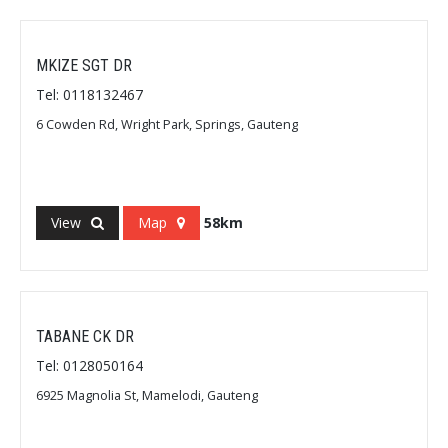
MKIZE SGT DR
Tel: 0118132467
6 Cowden Rd, Wright Park, Springs, Gauteng
View
Map
58km
TABANE CK DR
Tel: 0128050164
6925 Magnolia St, Mamelodi, Gauteng