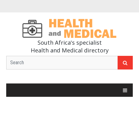
South Africa's specialist
Health and Medical directory