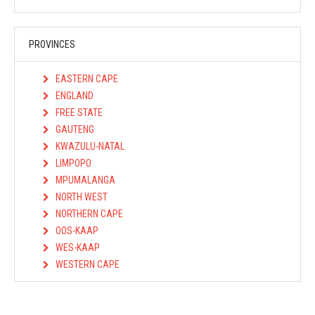
PROVINCES
EASTERN CAPE
ENGLAND
FREE STATE
GAUTENG
KWAZULU-NATAL
LIMPOPO
MPUMALANGA
NORTH WEST
NORTHERN CAPE
OOS-KAAP
WES-KAAP
WESTERN CAPE