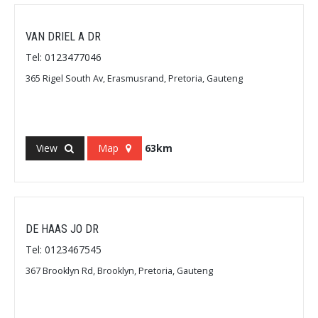
VAN DRIEL A DR
Tel: 0123477046
365 Rigel South Av, Erasmusrand, Pretoria, Gauteng
View
Map
63km
DE HAAS JO DR
Tel: 0123467545
367 Brooklyn Rd, Brooklyn, Pretoria, Gauteng