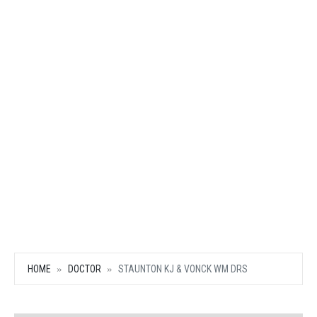
HOME
DOCTOR
STAUNTON KJ & VONCK WM DRS