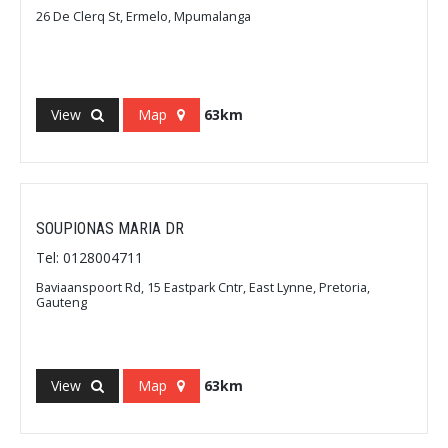
26 De Clerq St, Ermelo, Mpumalanga
View
Map
63km
SOUPIONAS MARIA DR
Tel: 0128004711
Baviaanspoort Rd, 15 Eastpark Cntr, East Lynne, Pretoria,
Gauteng
View
Map
63km