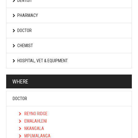
DENTIST
PHARMACY
DOCTOR
CHEMIST
HOSPITAL, VET & EQUIPMENT
WHERE
DOCTOR
REYNO RIDGE
EMALAHLENI
NKANGALA
MPUMALANGA