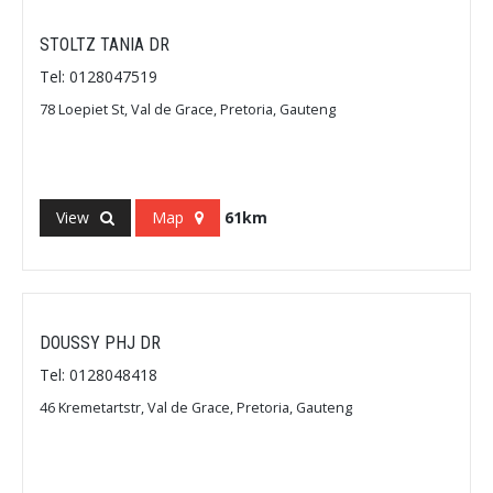
STOLTZ TANIA DR
Tel: 0128047519
78 Loepiet St, Val de Grace, Pretoria, Gauteng
View
Map
61km
DOUSSY PHJ DR
Tel: 0128048418
46 Kremetartstr, Val de Grace, Pretoria, Gauteng