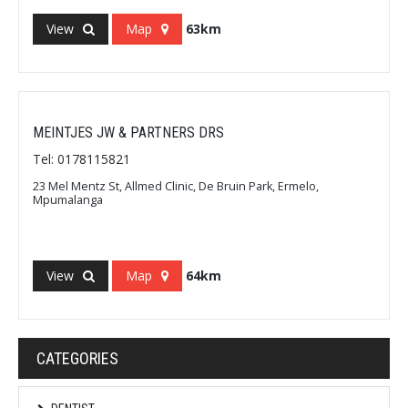
View
Map
63km
MEINTJES JW & PARTNERS DRS
Tel: 0178115821
23 Mel Mentz St, Allmed Clinic, De Bruin Park, Ermelo,
Mpumalanga
View
Map
64km
CATEGORIES