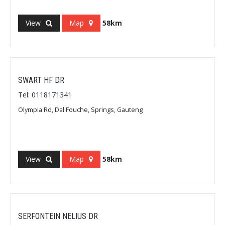
View
Map
58km
SWART HF DR
Tel: 0118171341
Olympia Rd, Dal Fouche, Springs, Gauteng
View
Map
58km
SERFONTEIN NELIUS DR