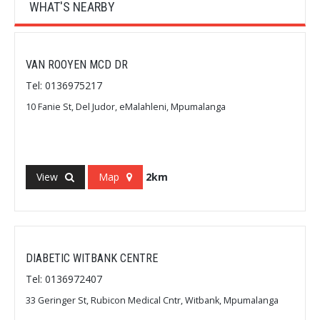
WHAT'S NEARBY
VAN ROOYEN MCD DR
Tel: 0136975217
10 Fanie St, Del Judor, eMalahleni, Mpumalanga
View
Map
2km
DIABETIC WITBANK CENTRE
Tel: 0136972407
33 Geringer St, Rubicon Medical Cntr, Witbank, Mpumalanga