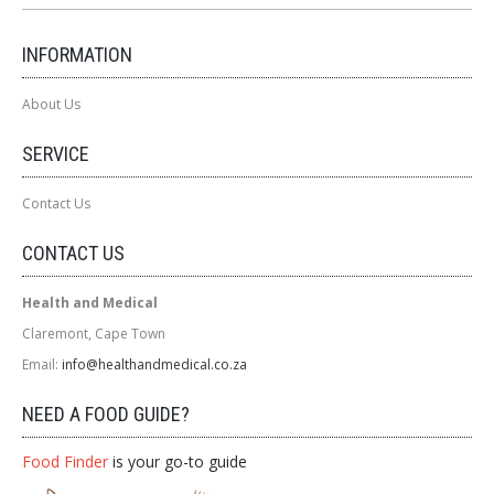
INFORMATION
About Us
SERVICE
Contact Us
CONTACT US
Health and Medical
Claremont, Cape Town
Email:
info@healthandmedical.co.za
NEED A FOOD GUIDE?
Food Finder
is your go-to guide