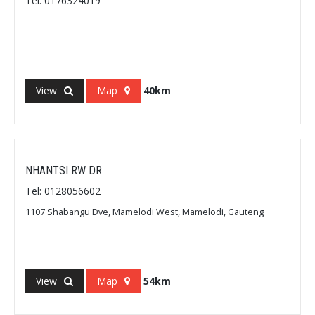
Tel: 0176324019
View
Map
40km
NHANTSI RW DR
Tel: 0128056602
1107 Shabangu Dve, Mamelodi West, Mamelodi, Gauteng
View
Map
54km