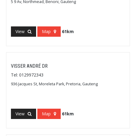
5 9 Av, Northmead, Benoni, Gauteng
View
Map
61km
VISSER ANDRÉ DR
Tel: 0129972343
936 Jacques St, Moreleta Park, Pretoria, Gauteng
View
Map
61km