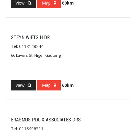
View
Map
60km
STEYN WIETS H DR
Tel: 0118148244
66 Lavers St, Nigel, Gauteng
View
Map
60km
ERASMUS PDC & ASSOCIATES DRS
Tel: 0118496511