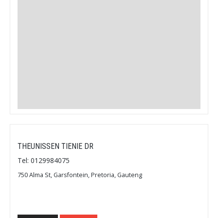
THEUNISSEN TIENIE DR
Tel: 0129984075
750 Alma St, Garsfontein, Pretoria, Gauteng