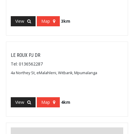
View
Map
3km
LE ROUX PJ DR
Tel: 0136562287
4a Northey St, eMalahleni, Witbank, Mpumalanga
View
Map
4km