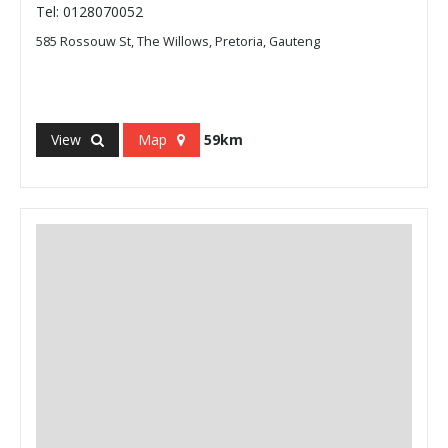
Tel: 0128070052
585 Rossouw St, The Willows, Pretoria, Gauteng
View
Map
59km