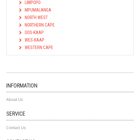
LIMPOPO
MPUMALANGA
NORTH WEST
NORTHERN CAPE
OOS-KAAP
WES-KAAP
WESTERN CAPE
INFORMATION
About Us
SERVICE
Contact Us