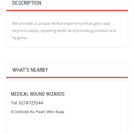
DESCRIPTION
We provide a unique dental experience that goes way
beyond simply repairing teeth and providing positive oral
hygiene.
WHAT'S NEARBY
MEDICAL WOUND WIZARDS
Tel: 0218725544
6 Coetzee Av, Paarl, Wes Kaap