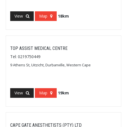
View
Map
18km
TOP ASSIST MEDICAL CENTRE
Tel: 0219750449
9 Athens St, Uitzicht, Durbanville, Western Cape
View
Map
19km
CAPE GATE ANESTHETISTS (PTY) LTD