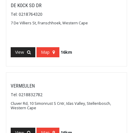
DE KOCK SD DR
Tel: 0218764320
7 De Villiers St, Franschhoek, Western Cape
View
Map
16km
VERMEULEN
Tel: 0218832782
Cluver Rd, 10 Simonrust S Cntr, Idas Valley, Stellenbosch,
Western Cape
View
Map
16km