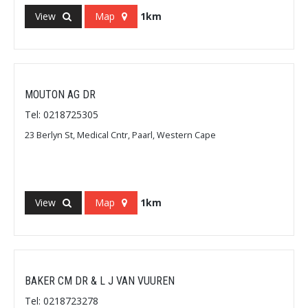
View
Map
1km
MOUTON AG DR
Tel: 0218725305
23 Berlyn St, Medical Cntr, Paarl, Western Cape
View
Map
1km
BAKER CM DR & L J VAN VUUREN
Tel: 0218723278