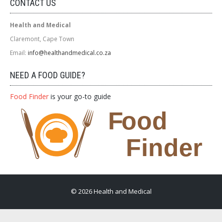
CONTACT US
Health and Medical
Claremont, Cape Town
Email:
info@healthandmedical.co.za
NEED A FOOD GUIDE?
Food Finder
is your go-to guide
© 2026 Health and Medical