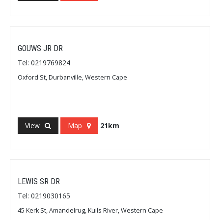
GOUWS JR DR
Tel: 0219769824
Oxford St, Durbanville, Western Cape
View
Map
21km
LEWIS SR DR
Tel: 0219030165
45 Kerk St, Amandelrug, Kuils River, Western Cape