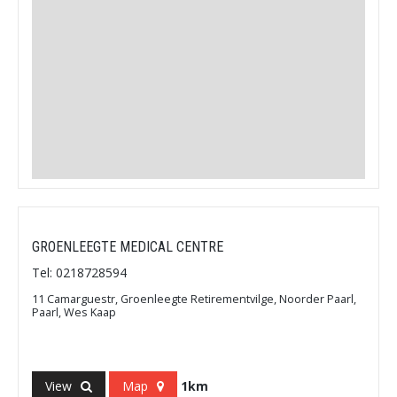
GROENLEEGTE MEDICAL CENTRE
Tel: 0218728594
11 Camarguestr, Groenleegte Retirementvilge, Noorder Paarl,
Paarl, Wes Kaap
View
Map
1km