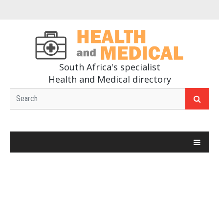
South Africa's specialist
Health and Medical directory