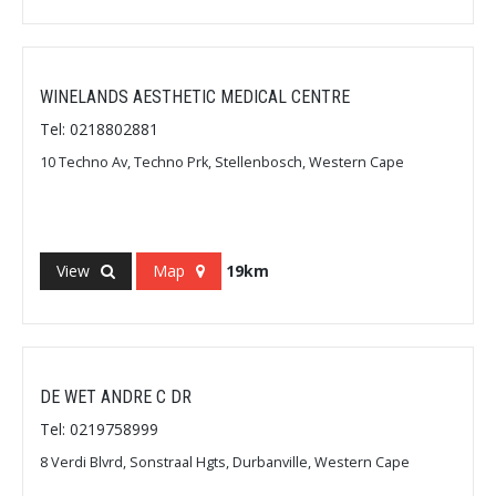
WINELANDS AESTHETIC MEDICAL CENTRE
Tel: 0218802881
10 Techno Av, Techno Prk, Stellenbosch, Western Cape
View
Map
19km
DE WET ANDRE C DR
Tel: 0219758999
8 Verdi Blvrd, Sonstraal Hgts, Durbanville, Western Cape