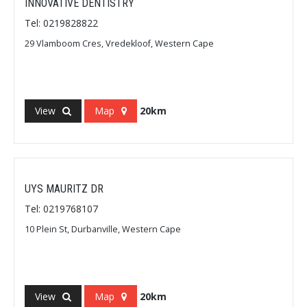
INNOVATIVE DENTISTRY
Tel: 0219828822
29 Vlamboom Cres, Vredekloof, Western Cape
View
Map
20km
UYS MAURITZ DR
Tel: 0219768107
10 Plein St, Durbanville, Western Cape
View
Map
20km