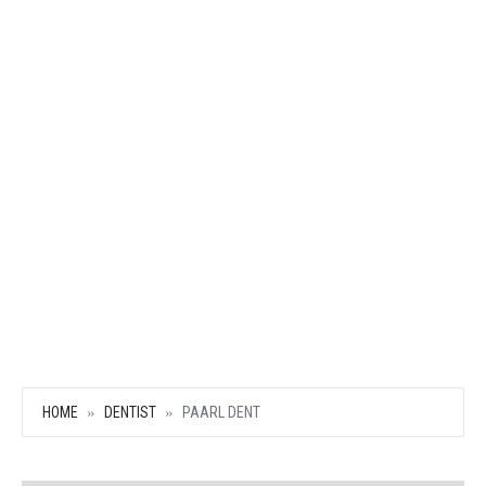
HOME
DENTIST
PAARL DENT