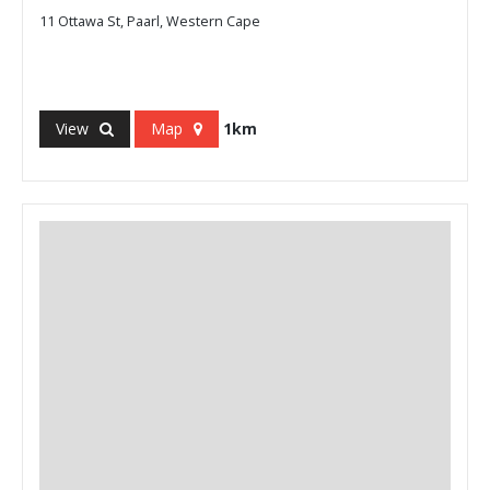
11 Ottawa St, Paarl, Western Cape
View
Map
1km