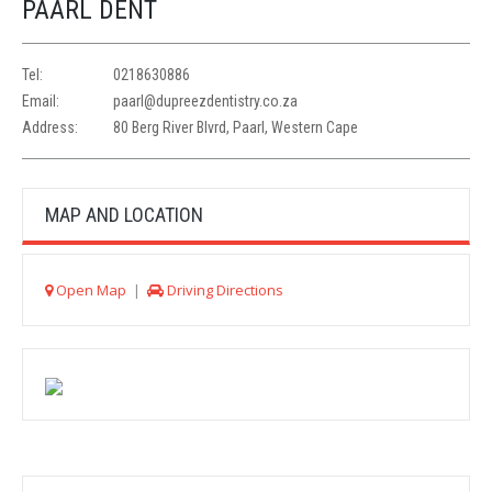
PAARL DENT
Tel:
0218630886
Email:
paarl@dupreezdentistry.co.za
Address:
80 Berg River Blvrd, Paarl, Western Cape
MAP AND LOCATION
Open Map
|
Driving Directions