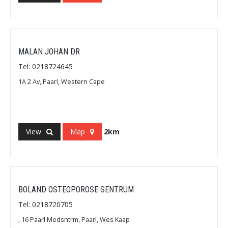
MALAN JOHAN DR
Tel: 0218724645
1A 2 Av, Paarl, Western Cape
View
Map
2km
BOLAND OSTEOPOROSE SENTRUM
Tel: 0218720705
, 16 Paarl Medsntrm, Paarl, Wes Kaap