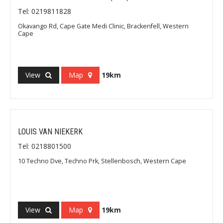
Tel: 0219811828
Okavango Rd, Cape Gate Medi Clinic, Brackenfell, Western
Cape
View
Map
19km
LOUIS VAN NIEKERK
Tel: 0218801500
10 Techno Dve, Techno Prk, Stellenbosch, Western Cape
View
Map
19km