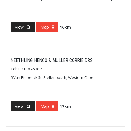
View
Map
16km
NEETHLING HENCO & MÜLLER CORRIE DRS
Tel: 0218876787
6 Van Riebeeck St, Stellenbosch, Western Cape
View
Map
17km