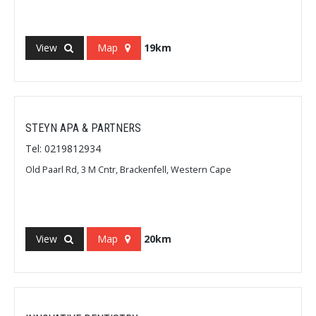
View
Map
19km
STEYN APA & PARTNERS
Tel: 0219812934
Old Paarl Rd, 3 M Cntr, Brackenfell, Western Cape
View
Map
20km