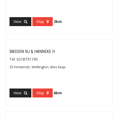
View
Map
2km
BASSON NJ & HANNEKE H
Tel: 0218731190
35 Fonteinstr, Wellington, Wes Kaap
View
Map
6km