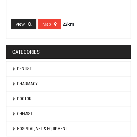
View
Map
22km
CATEGORIES
DENTIST
PHARMACY
DOCTOR
CHEMIST
HOSPITAL, VET & EQUIPMENT