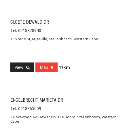
CLOETE DEWALD DR
Tel: 0218878940
10 Vrede St, Krigeville, Stellenbosch, Western Cape
View
Map
17km
ENGELBRECHT MARIETA DR
Tel: 0218865009
2 Rokewood Av, Oewer Prk, Die Boord, Stellenbosch, Western
Cape