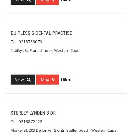
DU PLESSIS DENTAL PRACTISE
Tel: 0218763070
2 Uitkyk St, Franschhoek, Western Cape
View
Map
16km
STERLEY LYNDEN B DR
Tel: 0218872422
Morkel St, 203 De Jonker S Cntr, Stellenbosch, Western Cape