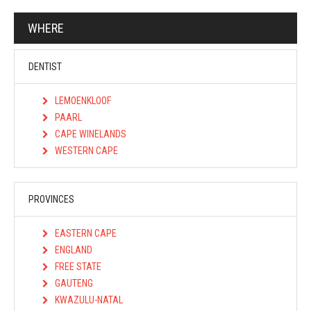
WHERE
DENTIST
LEMOENKLOOF
PAARL
CAPE WINELANDS
WESTERN CAPE
PROVINCES
EASTERN CAPE
ENGLAND
FREE STATE
GAUTENG
KWAZULU-NATAL